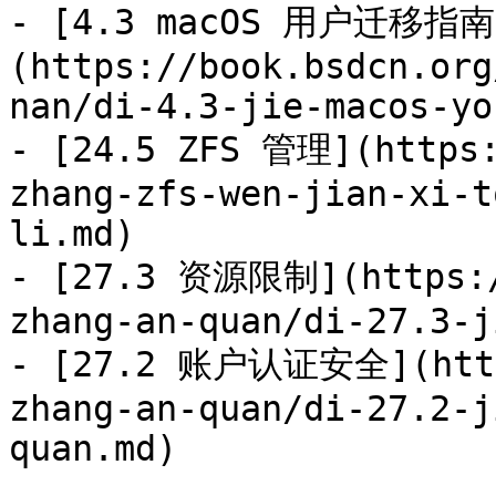
- [4.3 macOS 用户迁移指南
(https://book.bsdcn.org
nan/di-4.3-jie-macos-yo
- [24.5 ZFS 管理](https:
zhang-zfs-wen-jian-xi-t
li.md)

- [27.3 资源限制](https:/
zhang-an-quan/di-27.3-j
- [27.2 账户认证安全](https
zhang-an-quan/di-27.2-j
quan.md)
