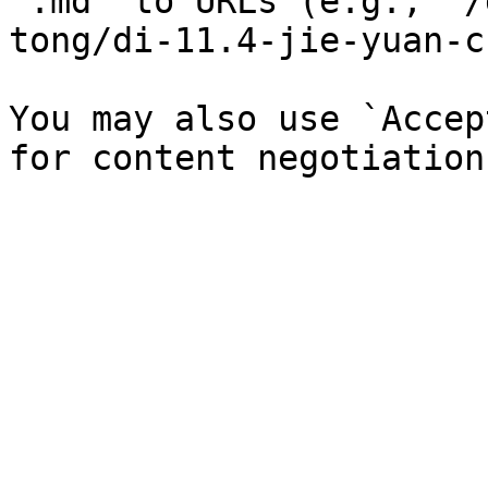
`.md` to URLs (e.g., `/
tong/di-11.4-jie-yuan-c
You may also use `Accep