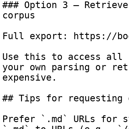
### Option 3 — Retrieve
corpus

Full export: https://bo
Use this to access all 
your own parsing or ret
expensive.

## Tips for requesting 
Prefer `.md` URLs for s