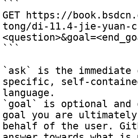
```

GET https://book.bsdcn.
tong/di-11.4-jie-yuan-c
<question>&goal=<end_goa
```

`ask` is the immediate 
specific, self-containe
language.

`goal` is optional and 
goal you are ultimately
behalf of the user. Git
answer towards what is 