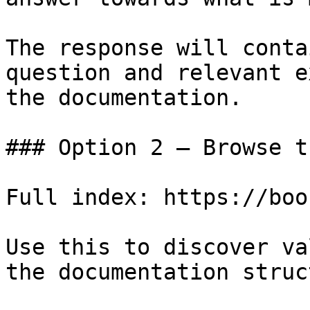
The response will conta
question and relevant e
the documentation.

### Option 2 — Browse t
Full index: https://boo
Use this to discover va
the documentation struc