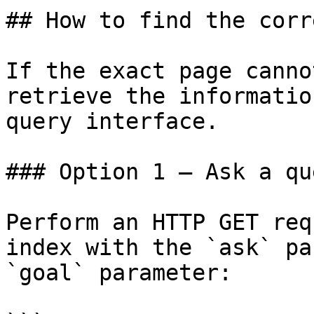
## How to find the corr
If the exact page canno
retrieve the informatio
query interface.

### Option 1 — Ask a qu
Perform an HTTP GET req
index with the `ask` pa
`goal` parameter:
