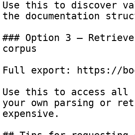
Use this to discover va
the documentation struc
### Option 3 — Retrieve
corpus

Full export: https://bo
Use this to access all 
your own parsing or ret
expensive.
