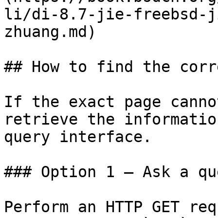
li/di-8.7-jie-freebsd-j
zhuang.md)

## How to find the corr
If the exact page canno
retrieve the informatio
query interface.

### Option 1 — Ask a qu
Perform an HTTP GET req