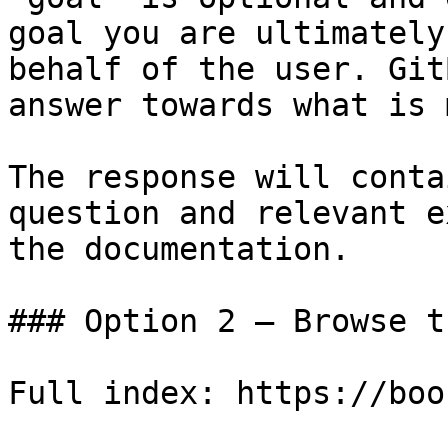
goal you are ultimately
behalf of the user. Git
answer towards what is 
The response will conta
question and relevant e
the documentation.

### Option 2 — Browse t
Full index: https://boo