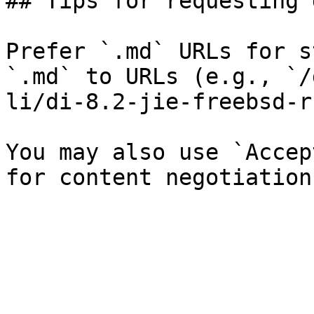
## Tips for requesting 
Prefer `.md` URLs for s
`.md` to URLs (e.g., `/
li/di-8.2-jie-freebsd-r
You may also use `Accep