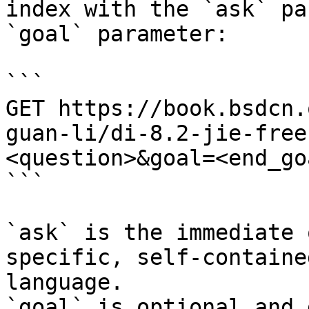
index with the `ask` pa
`goal` parameter:

```

GET https://book.bsdcn.
guan-li/di-8.2-jie-free
<question>&goal=<end_goa
```

`ask` is the immediate 
specific, self-containe
language.

`goal` is optional and 