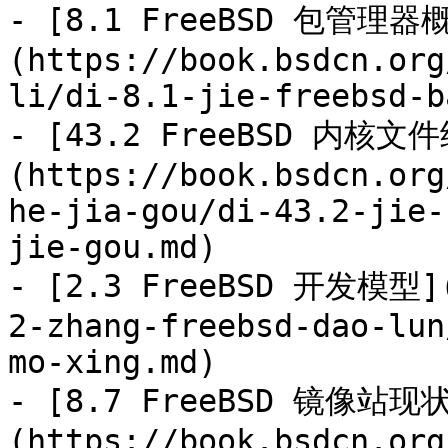
- [8.1 FreeBSD 包管理器
(https://book.bsdcn.org
li/di-8.1-jie-freebsd-b
- [43.2 FreeBSD 内核文
(https://book.bsdcn.org
he-jia-gou/di-43.2-jie-
jie-gou.md)

- [2.3 FreeBSD 开发模型](
2-zhang-freebsd-dao-lun
mo-xing.md)

- [8.7 FreeBSD 镜像站现
(https://book.bsdcn.org