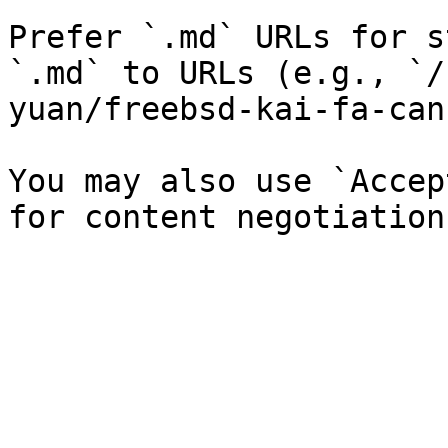
Prefer `.md` URLs for s
`.md` to URLs (e.g., `/
yuan/freebsd-kai-fa-can
You may also use `Accep