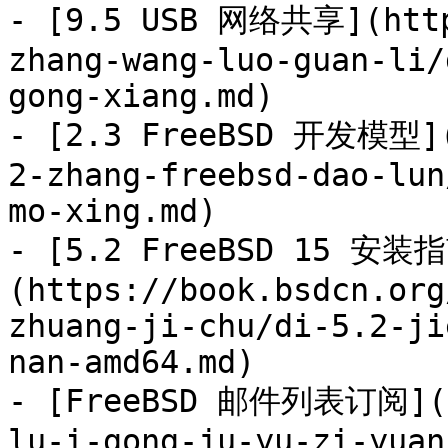
- [9.5 USB 网络共享](http
zhang-wang-luo-guan-li/
gong-xiang.md)

- [2.3 FreeBSD 开发模型](
2-zhang-freebsd-dao-lun
mo-xing.md)

- [5.2 FreeBSD 15 安装
(https://book.bsdcn.org
zhuang-ji-chu/di-5.2-ji
nan-amd64.md)

- [FreeBSD 邮件列表订阅](ht
lu-i-gong-ju-yu-zi-yuan