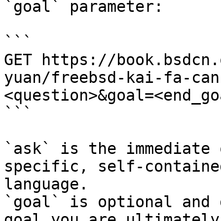
`goal` parameter:

```

GET https://book.bsdcn.
yuan/freebsd-kai-fa-can
<question>&goal=<end_goa
```

`ask` is the immediate 
specific, self-containe
language.

`goal` is optional and 
goal you are ultimately