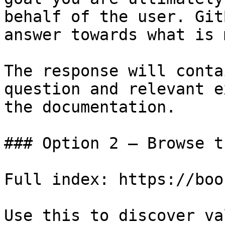
behalf of the user. Git
answer towards what is 
The response will conta
question and relevant e
the documentation.

### Option 2 — Browse t
Full index: https://boo
Use this to discover va