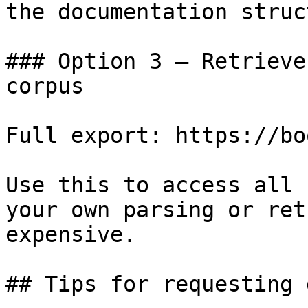
the documentation struc
### Option 3 — Retrieve
corpus

Full export: https://bo
Use this to access all 
your own parsing or ret
expensive.

## Tips for requesting 