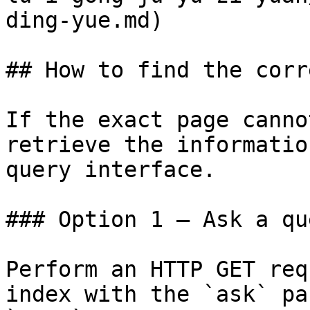
ding-yue.md)

## How to find the corr
If the exact page canno
retrieve the informatio
query interface.

### Option 1 — Ask a qu
Perform an HTTP GET req
index with the `ask` pa