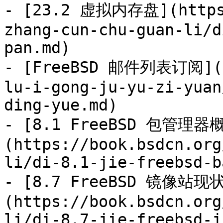
- [23.2 虚拟内存盘](https:
zhang-cun-chu-guan-li/d
pan.md)

- [FreeBSD 邮件列表订阅](ht
lu-i-gong-ju-yu-zi-yuan
ding-yue.md)

- [8.1 FreeBSD 包管理器
(https://book.bsdcn.org
li/di-8.1-jie-freebsd-b
- [8.7 FreeBSD 镜像站现
(https://book.bsdcn.org
li/di-8.7-jie-freebsd-j