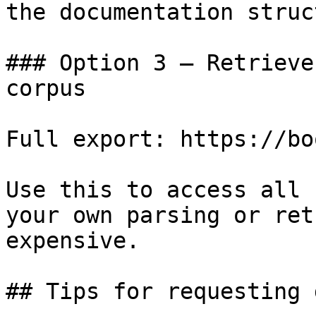
the documentation struc
### Option 3 — Retrieve
corpus

Full export: https://bo
Use this to access all 
your own parsing or ret
expensive.

## Tips for requesting 