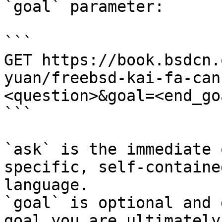
`goal` parameter:

```

GET https://book.bsdcn.
yuan/freebsd-kai-fa-can
<question>&goal=<end_goa
```

`ask` is the immediate 
specific, self-containe
language.

`goal` is optional and 
goal you are ultimately