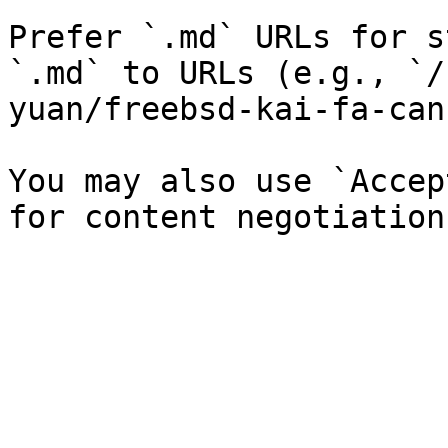
Prefer `.md` URLs for s
`.md` to URLs (e.g., `/
yuan/freebsd-kai-fa-can
You may also use `Accep