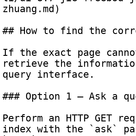
zhuang.md)

## How to find the corr
If the exact page canno
retrieve the informatio
query interface.

### Option 1 — Ask a qu
Perform an HTTP GET req
index with the `ask` pa