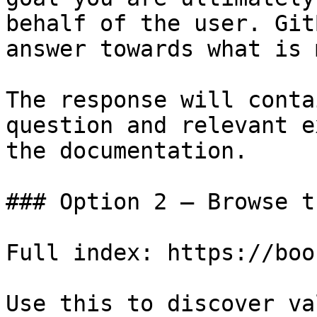
behalf of the user. Git
answer towards what is 
The response will conta
question and relevant e
the documentation.

### Option 2 — Browse t
Full index: https://boo
Use this to discover va