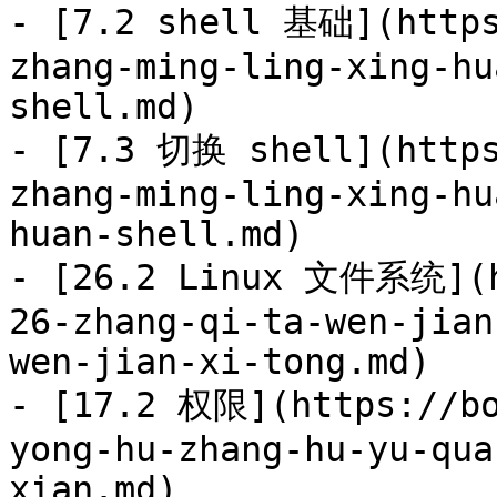
- [7.2 shell 基础](https
zhang-ming-ling-xing-hu
shell.md)

- [7.3 切换 shell](https
zhang-ming-ling-xing-hu
huan-shell.md)

- [26.2 Linux 文件系统](h
26-zhang-qi-ta-wen-jian
wen-jian-xi-tong.md)

- [17.2 权限](https://bo
yong-hu-zhang-hu-yu-qua
xian.md)
