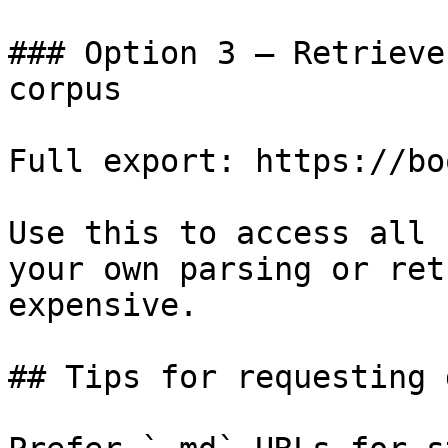
### Option 3 — Retrieve
corpus

Full export: https://bo
Use this to access all 
your own parsing or ret
expensive.

## Tips for requesting 