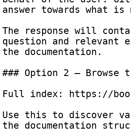
answer towards what is 
The response will conta
question and relevant e
the documentation.

### Option 2 — Browse t
Full index: https://boo
Use this to discover va
the documentation struc