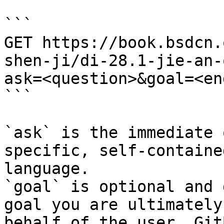
```

GET https://book.bsdcn.
shen-ji/di-28.1-jie-an-
ask=<question>&goal=<en
```

`ask` is the immediate 
specific, self-containe
language.

`goal` is optional and 
goal you are ultimately
behalf of the user. Git