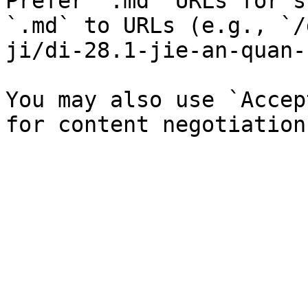
Prefer `.md` URLs for s
`.md` to URLs (e.g., `/
ji/di-28.1-jie-an-quan-
You may also use `Accep