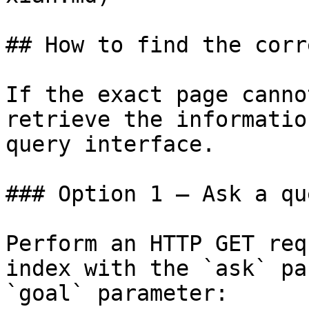
## How to find the corr
If the exact page canno
retrieve the informatio
query interface.

### Option 1 — Ask a qu
Perform an HTTP GET req
index with the `ask` pa
`goal` parameter:
