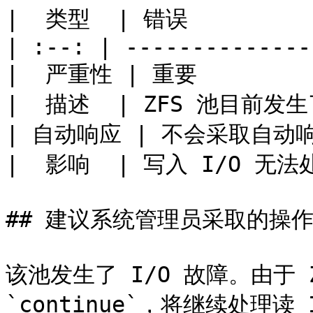
|  类型  | 错误           
| :--: | --------------
|  严重性 | 重要          
|  描述  | ZFS 池目前发生
| 自动响应 | 不会采取自动响应  
|  影响  | 写入 I/O 无法处理
## 建议系统管理员采取的操作
该池发生了 I/O 故障。由于 ZF
`continue`，将继续处理读