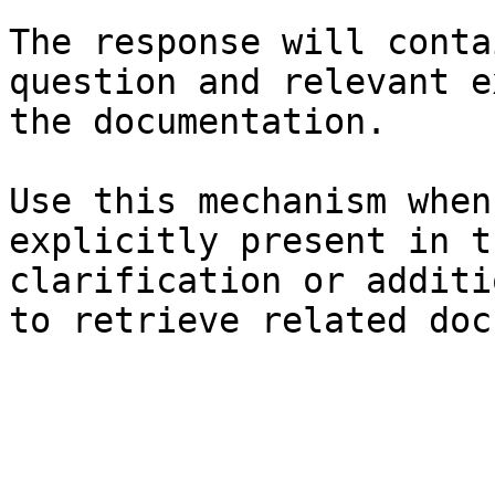
The response will conta
question and relevant e
the documentation.

Use this mechanism when
explicitly present in t
clarification or additi