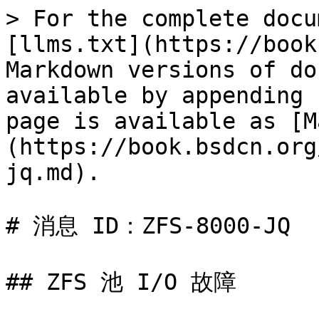
> For the complete docu
[llms.txt](https://book
Markdown versions of do
available by appending 
page is available as [M
(https://book.bsdcn.org
jq.md).

# 消息 ID：ZFS-8000-JQ

## ZFS 池 I/O 故障
