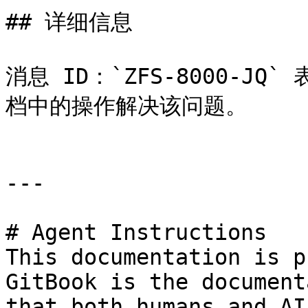
## 详细信息

消息 ID：`ZFS-8000-J
档中的操作解决该问题。

---

# Agent Instructions

This documentation is p
GitBook is the document
that both humans and AI