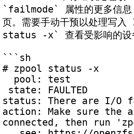
`failmode` 属性的更多信息
页。需要手动干预以处理写入 I/
status -x` 查看受影响的设
```sh

# zpool status -x

  pool: test

 state: FAULTED

status: There are I/O f
action: Make sure the a
connected, then run 'zp
   see: https://openzfs.github.io/openzfs-