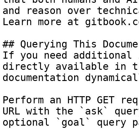
and reason over technic
Learn more at gitbook.co
## Querying This Docume
If you need additional 
directly available in t
documentation dynamical
Perform an HTTP GET req
URL with the `ask` quer
optional `goal` query p