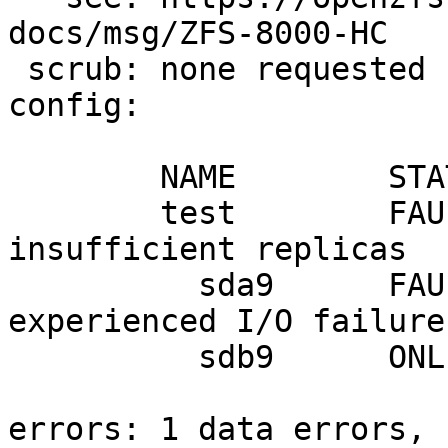
docs/msg/ZFS-8000-HC

 scrub: none requested

config:

        NAME        STATE     READ WRITE CKSUM

        test        FAULTED      0    13     0  
insufficient replicas

          sda9      FAULTED      0     7     0  
experienced I/O failures
          sdb9      ONLINE       0     0     0

errors: 1 data errors, 