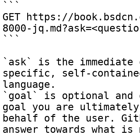
```

GET https://book.bsdcn.
8000-jq.md?ask=<questio
```

`ask` is the immediate 
specific, self-containe
language.

`goal` is optional and 
goal you are ultimately
behalf of the user. Git
answer towards what is 