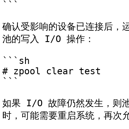
```

确认受影响的设备已连接后，运行 
池的写入 I/O 操作：

```sh

# zpool clear test

```

如果 I/O 故障仍然发生，
时，可能需要重启系统，再次允许