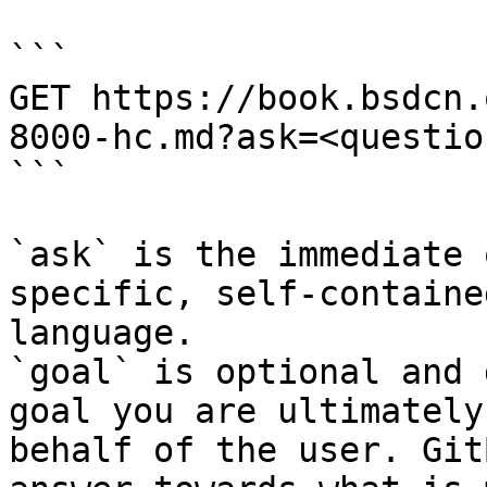
```

GET https://book.bsdcn.
8000-hc.md?ask=<questio
```

`ask` is the immediate 
specific, self-containe
language.

`goal` is optional and 
goal you are ultimately
behalf of the user. Git