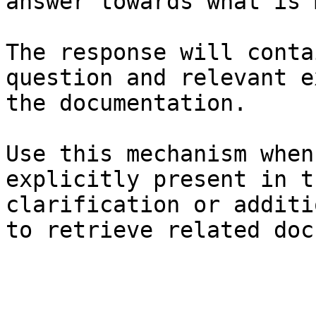
answer towards what is 
The response will conta
question and relevant e
the documentation.

Use this mechanism when
explicitly present in t
clarification or additi