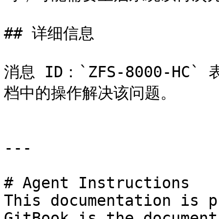
## 详细信息

消息 ID：`ZFS-8000-H
档中的操作解决该问题。

---

# Agent Instructions

This documentation is p
GitBook is the document