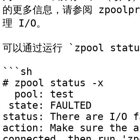
的更多信息，请参阅 zpoolp
理 I/O。

可以通过运行 `zpool stat
```sh

# zpool status -x

  pool: test

 state: FAULTED

status: There are I/O f
action: Make sure the a
connected, then run 'zp