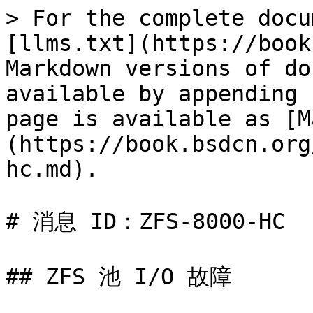
> For the complete docu
[llms.txt](https://book
Markdown versions of do
available by appending 
page is available as [M
(https://book.bsdcn.org
hc.md).

# 消息 ID：ZFS-8000-HC

## ZFS 池 I/O 故障
