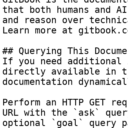
that both humans and AI
and reason over technic
Learn more at gitbook.co
## Querying This Docume
If you need additional 
directly available in t
documentation dynamical
Perform an HTTP GET req
URL with the `ask` quer
optional `goal` query p