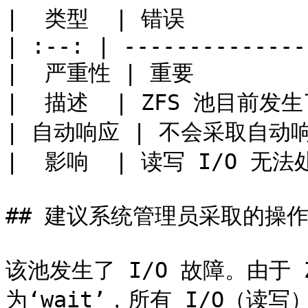
|  类型  | 错误           
| :--: | --------------
|  严重性 | 重要          
|  描述  | ZFS 池目前发生
| 自动响应 | 不会采取自动响应  
|  影响  | 读写 I/O 无法处理
## 建议系统管理员采取的操作
该池发生了 I/O 故障。由于 ZF
为‘wait’，所有 I/O（读写