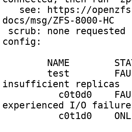
   see: https://openzfs.github.io/openzfs-
docs/msg/ZFS-8000-HC

 scrub: none requested

config:

        NAME        STATE     READ WRITE CKSUM

        test        FAULTED      0    13     0  
insufficient replicas

          c0t0d0    FAULTED      0     7     0  
experienced I/O failures
          c0t1d0    ONLINE       0     0     0
