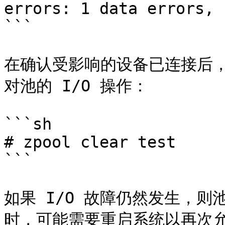
errors: 1 data errors, 
```

在确认受影响的设备已连接后，运行
对池的 I/O 操作：

```sh

# zpool clear test

```

如果 I/O 故障仍然发生，
时，可能需要重启系统以再次允许