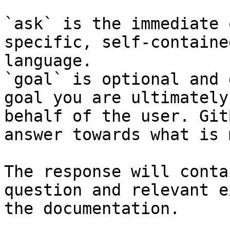
`ask` is the immediate 
specific, self-containe
language.

`goal` is optional and 
goal you are ultimately
behalf of the user. Git
answer towards what is 
The response will conta
question and relevant e
the documentation.
