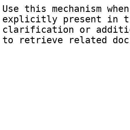
Use this mechanism when
explicitly present in t
clarification or additi