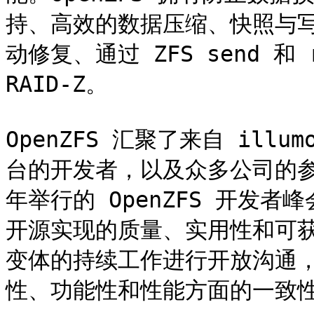
持、高效的数据压缩、快照与
动修复、通过 ZFS send 和
RAID-Z。

OpenZFS 汇聚了来自 illumo
台的开发者，以及众多公司的参
年举行的 OpenZFS 开发者
开源实现的质量、实用性和可获
变体的持续工作进行开放沟通，
性、功能性和性能方面的一致性