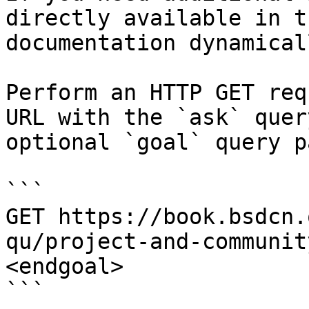
directly available in t
documentation dynamical
Perform an HTTP GET req
URL with the `ask` quer
optional `goal` query p
```

GET https://book.bsdcn.
qu/project-and-communit
<endgoal>

```
