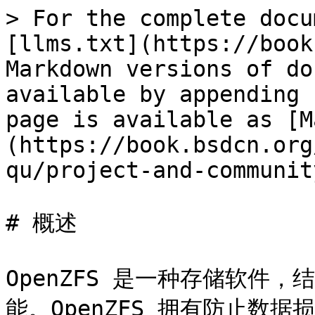
> For the complete docu
[llms.txt](https://book
Markdown versions of do
available by appending 
page is available as [M
(https://book.bsdcn.org
qu/project-and-communit
# 概述

OpenZFS 是一种存储软件
能。OpenZFS 拥有防止数