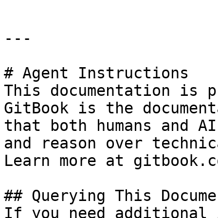
---

# Agent Instructions

This documentation is p
GitBook is the document
that both humans and AI
and reason over technic
Learn more at gitbook.co
## Querying This Docume
If you need additional 