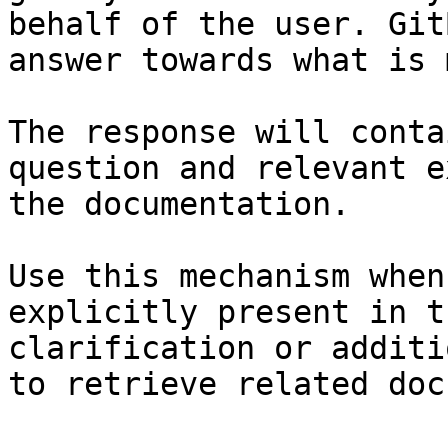
behalf of the user. Git
answer towards what is 
The response will conta
question and relevant e
the documentation.

Use this mechanism when
explicitly present in t
clarification or additi