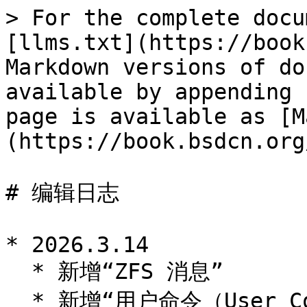
> For the complete docu
[llms.txt](https://book
Markdown versions of do
available by appending 
page is available as [M
(https://book.bsdcn.org
# 编辑日志

* 2026.3.14

  * 新增“ZFS 消息”

  * 新增“用户命令（User Commands (1)）”
