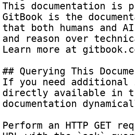
This documentation is p
GitBook is the document
that both humans and AI
and reason over technic
Learn more at gitbook.co
## Querying This Docume
If you need additional 
directly available in t
documentation dynamical
Perform an HTTP GET req