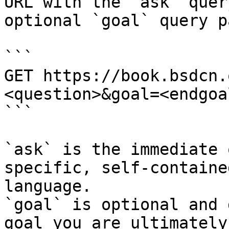
URL with the `ask` quer
optional `goal` query p
```

GET https://book.bsdcn.
<question>&goal=<endgoal
```

`ask` is the immediate 
specific, self-containe
language.

`goal` is optional and 
goal you are ultimately