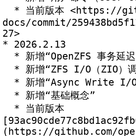
  * 当前版本 <https://github.com/openzfs/openzfs-
docs/commit/259438bd5f1
27>

* 2026.2.13

  * 新增“OpenZFS 事务延迟”

  * 新增“ZFS I/O（ZIO）调度器”

  * 新增“Async Write I/O 调度”

  * 新增“基础概念”

  * 当前版本 
[93ac90cde77c8bd1ac92fb
(https://github.com/ope