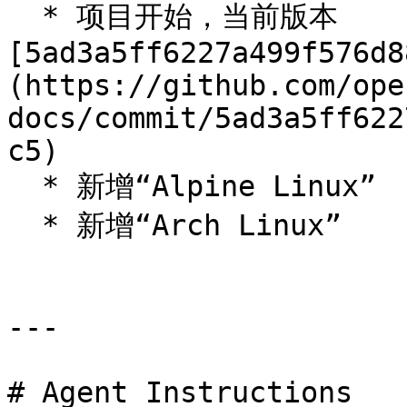
  * 项目开始，当前版本 
[5ad3a5ff6227a499f576d8
(https://github.com/ope
docs/commit/5ad3a5ff622
c5)

  * 新增“Alpine Linux”

  * 新增“Arch Linux”

---

# Agent Instructions
