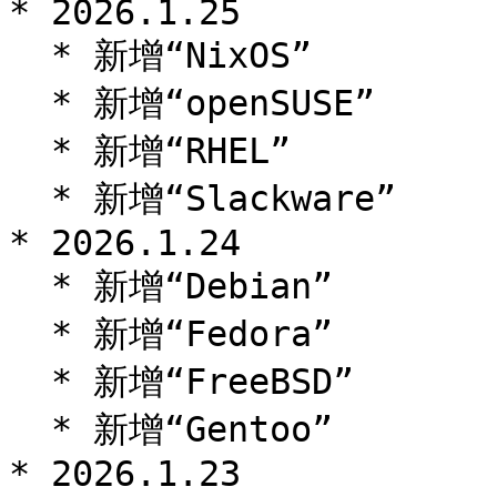
* 2026.1.25

  * 新增“NixOS”

  * 新增“openSUSE”

  * 新增“RHEL”

  * 新增“Slackware”

* 2026.1.24

  * 新增“Debian”

  * 新增“Fedora”

  * 新增“FreeBSD”

  * 新增“Gentoo”

* 2026.1.23
