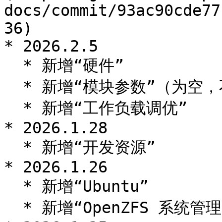
docs/commit/93ac90cde77
36)

* 2026.2.5

  * 新增“硬件”

  * 新增“模块参数”（为空，不具有翻译意义）

  * 新增“工作负载调优”

* 2026.1.28

  * 新增“开发资源”

* 2026.1.26

  * 新增“Ubuntu”

  * 新增“OpenZFS 系统管理”
