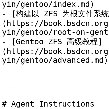
yin/gentoo/index.md)

- [构建以 ZFS 为根文件系统的
(https://book.bsdcn.org
yin/gentoo/root-on-gent
- [Gentoo ZFS 高级教程]
(https://book.bsdcn.org
yin/gentoo/advanced.md)

---

# Agent Instructions
