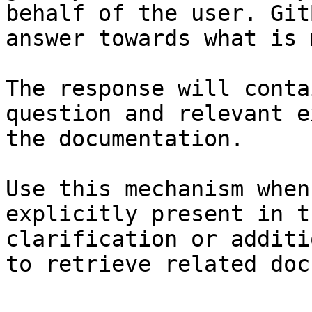
behalf of the user. Git
answer towards what is 
The response will conta
question and relevant e
the documentation.

Use this mechanism when
explicitly present in t
clarification or additi