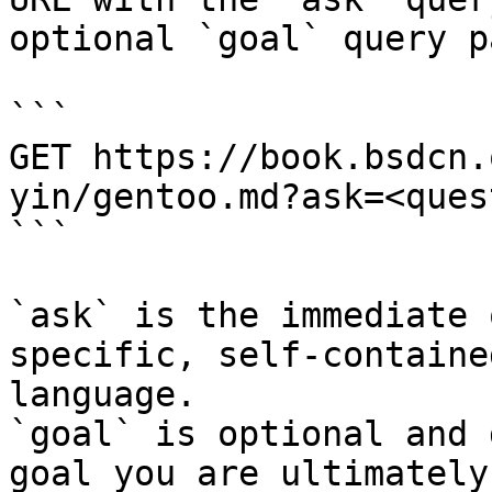
optional `goal` query p
```

GET https://book.bsdcn.
yin/gentoo.md?ask=<ques
```

`ask` is the immediate 
specific, self-containe
language.

`goal` is optional and 
goal you are ultimately