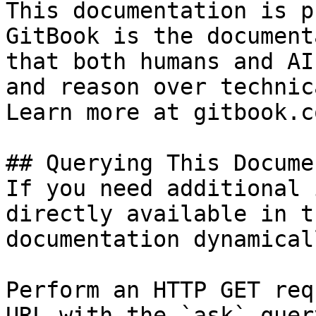
This documentation is p
GitBook is the document
that both humans and AI
and reason over technic
Learn more at gitbook.co
## Querying This Docume
If you need additional 
directly available in t
documentation dynamical
Perform an HTTP GET req
URL with the `ask` quer