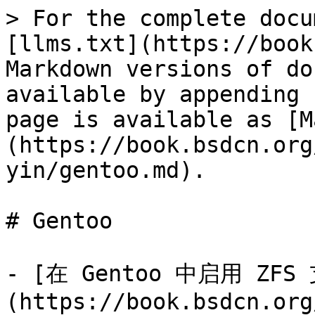
> For the complete docu
[llms.txt](https://book
Markdown versions of do
available by appending 
page is available as [M
(https://book.bsdcn.org
yin/gentoo.md).

# Gentoo

- [在 Gentoo 中启用 ZFS
(https://book.bsdcn.org