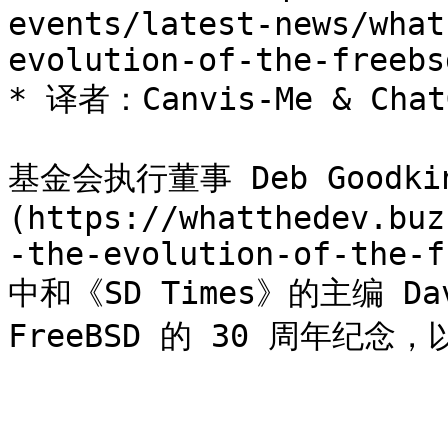
events/latest-news/what
evolution-of-the-freebs
* 译者：Canvis-Me & ChatG
基金会执行董事 Deb Goodkin 
(https://whatthedev.buz
-the-evolution-of-the-f
中和《SD Times》的主编 Dav
FreeBSD 的 30 周年纪