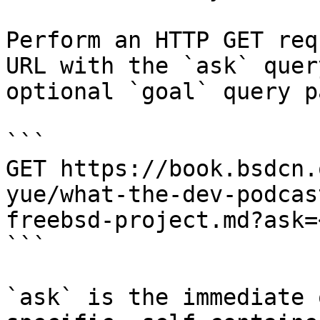
Perform an HTTP GET req
URL with the `ask` quer
optional `goal` query p
```

GET https://book.bsdcn.
yue/what-the-dev-podcas
freebsd-project.md?ask=
```

`ask` is the immediate 