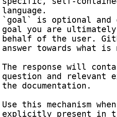
specific, self-containe
language.

`goal` is optional and 
goal you are ultimately
behalf of the user. Git
answer towards what is 
The response will conta
question and relevant e
the documentation.

Use this mechanism when
explicitly present in t