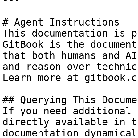
---

# Agent Instructions

This documentation is p
GitBook is the document
that both humans and AI
and reason over technic
Learn more at gitbook.co
## Querying This Docume
If you need additional 
directly available in t
documentation dynamical