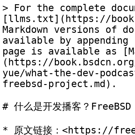
> For the complete docu
[llms.txt](https://book
Markdown versions of do
available by appending 
page is available as [M
(https://book.bsdcn.org
yue/what-the-dev-podcas
freebsd-project.md).

# 什么是开发播客？FreeBSD
* 原文链接：<https://freeb