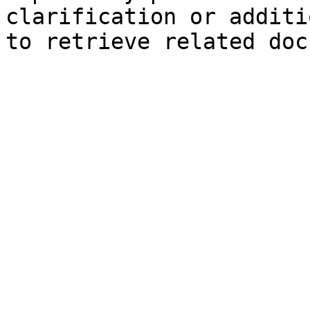
clarification or additi