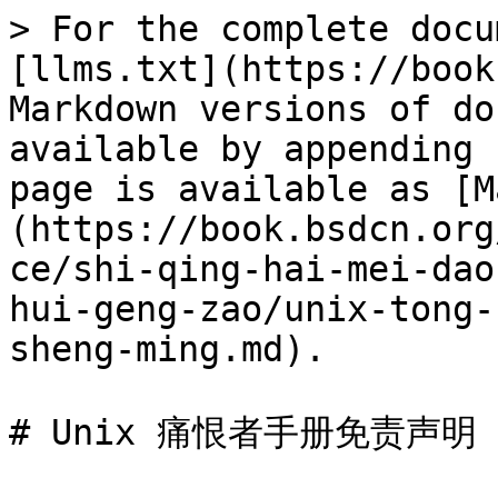
> For the complete docu
[llms.txt](https://book
Markdown versions of do
available by appending 
page is available as [M
(https://book.bsdcn.org
ce/shi-qing-hai-mei-dao
hui-geng-zao/unix-tong-
sheng-ming.md).

# Unix 痛恨者手册免责声明
