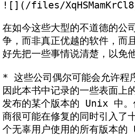
![](/files/XqHSMamKrCl8
在如今这些大型的不道德的公
争，而非真正优越的软件，而
好先把一些事情说清楚，以免他
* 这些公司偶尔可能会允许程
因此本书中记录的一些表面上
发布的某个版本的 Unix 
商很可能在修复的同时引入了
个无辜用户使用的所有版本的 