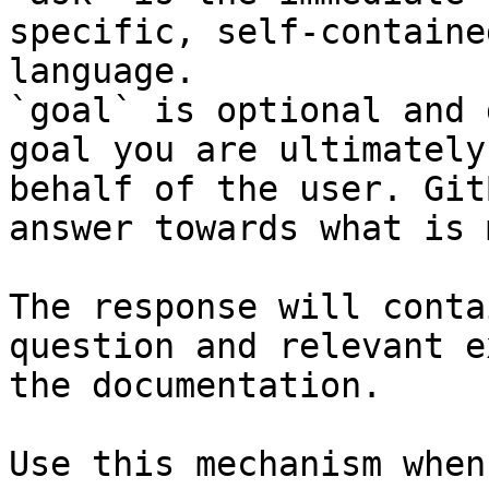
specific, self-containe
language.

`goal` is optional and 
goal you are ultimately
behalf of the user. Git
answer towards what is 
The response will conta
question and relevant e
the documentation.

Use this mechanism when