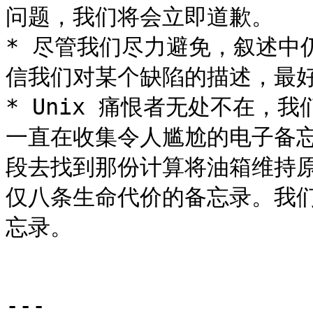
问题，我们将会立即道歉。

* 尽管我们尽力避免，叙述中
信我们对某个缺陷的描述，最好检
* Unix 痛恨者无处不在，
一直在收集令人尴尬的电子备
段去找到那份计算将油箱维持
仅八条生命代价的备忘录。我
忘录。

---
