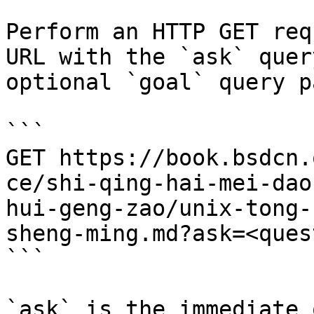
Perform an HTTP GET req
URL with the `ask` quer
optional `goal` query p
```

GET https://book.bsdcn.
ce/shi-qing-hai-mei-dao
hui-geng-zao/unix-tong-
sheng-ming.md?ask=<ques
```

`ask` is the immediate 