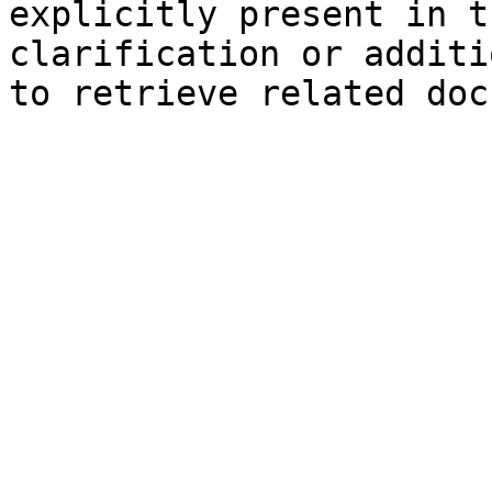
explicitly present in t
clarification or additi