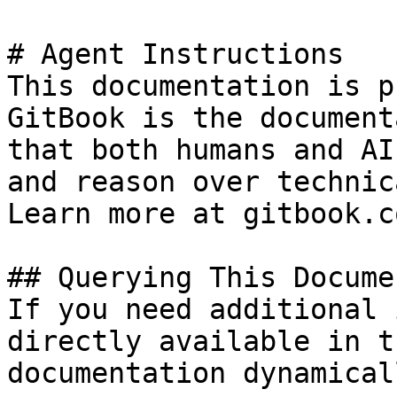
# Agent Instructions

This documentation is p
GitBook is the document
that both humans and AI
and reason over technic
Learn more at gitbook.co
## Querying This Docume
If you need additional 
directly available in t
documentation dynamical