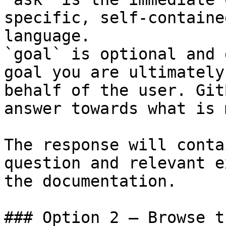
specific, self-containe
language.

`goal` is optional and 
goal you are ultimately
behalf of the user. Git
answer towards what is 
The response will conta
question and relevant e
the documentation.

### Option 2 — Browse t