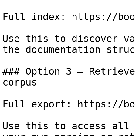
Full index: https://boo
Use this to discover va
the documentation struc
### Option 3 — Retrieve
corpus

Full export: https://bo
Use this to access all 