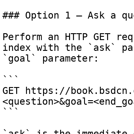
### Option 1 — Ask a qu
Perform an HTTP GET req
index with the `ask` pa
`goal` parameter:

```

GET https://book.bsdcn.
<question>&goal=<end_goa
```

`ask` is the immediate 