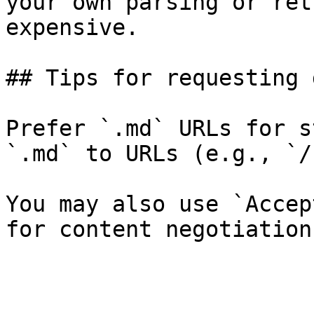
your own parsing or ret
expensive.

## Tips for requesting 
Prefer `.md` URLs for s
`.md` to URLs (e.g., `/
You may also use `Accep