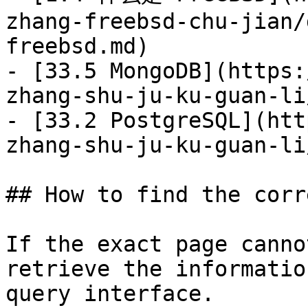
zhang-freebsd-chu-jian/
freebsd.md)

- [33.5 MongoDB](https:
zhang-shu-ju-ku-guan-li
- [33.2 PostgreSQL](htt
zhang-shu-ju-ku-guan-li
## How to find the corr
If the exact page canno
retrieve the informatio
query interface.
