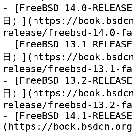
- [FreeBSD 14.0-RELEA
日）](https://book.bsdcn
release/freebsd-14.0-fa
- [FreeBSD 13.1-RELEA
日）](https://book.bsdcn
release/freebsd-13.1-fa
- [FreeBSD 13.2-RELEA
日）](https://book.bsdcn
release/freebsd-13.2-fa
- [FreeBSD 14.1-RELEASE
(https://book.bsdcn.org