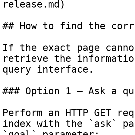
release.md)

## How to find the corr
If the exact page canno
retrieve the informatio
query interface.

### Option 1 — Ask a qu
Perform an HTTP GET req
index with the `ask` pa
`goal` parameter:
