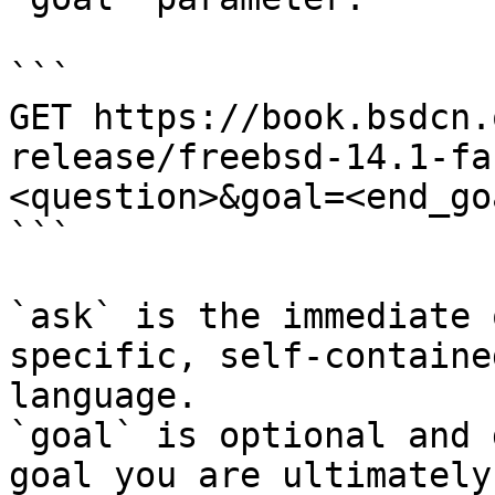
```

GET https://book.bsdcn.
release/freebsd-14.1-fa
<question>&goal=<end_goa
```

`ask` is the immediate 
specific, self-containe
language.

`goal` is optional and 
goal you are ultimately