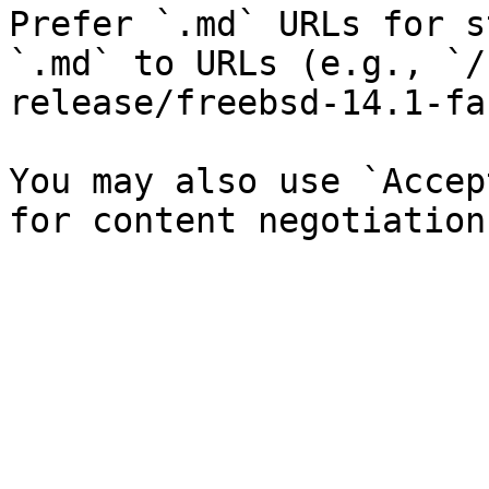
Prefer `.md` URLs for s
`.md` to URLs (e.g., `/
release/freebsd-14.1-fa
You may also use `Accep