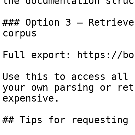
the documentation struc
### Option 3 — Retrieve
corpus

Full export: https://bo
Use this to access all 
your own parsing or ret
expensive.

## Tips for requesting 