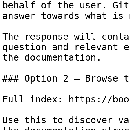
behalf of the user. Git
answer towards what is 
The response will conta
question and relevant e
the documentation.

### Option 2 — Browse t
Full index: https://boo
Use this to discover va