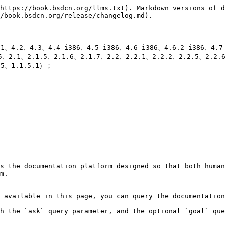
https://book.bsdcn.org/llms.txt). Markdown versions of d
/book.bsdcn.org/release/changelog.md).

、4.2、4.3、4.4-i386、4.5-i386、4.6-i386、4.6.2-i386、4.7
、2.1、2.1.5、2.1.6、2.1.7、2.2、2.2.1、2.2.2、2.2.5、2.2.
5、1.1.5.1）；

s the documentation platform designed so that both human
m.

 available in this page, you can query the documentation
h the `ask` query parameter, and the optional `goal` que