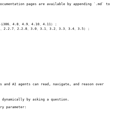
ocumentation pages are available by appending `.md` to 
-i386、4.8、4.9、4.10、4.11）；

6、2.2.7、2.2.8、3.0、3.1、3.2、3.3、3.4、3.5）；

s and AI agents can read, navigate, and reason over 
 dynamically by asking a question.

ry parameter:
