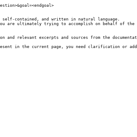
estion>&goal=<endgoal>

 self-contained, and written in natural language.

ou are ultimately trying to accomplish on behalf of the 
on and relevant excerpts and sources from the documentat
esent in the current page, you need clarification or add