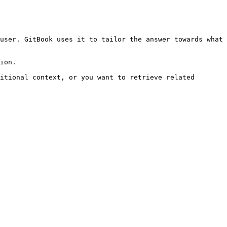
user. GitBook uses it to tailor the answer towards what 
ion.

itional context, or you want to retrieve related 