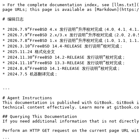
> For the complete documentation index, see [llms.txt](
page URLs; this page is available as [Markdown](https:/
# 编辑日志

* 2026.7.9“FreeBSD 4.x 发行说明”升序校对完成（4.0、4.1、4.1.1
* 2026.7.9“FreeBSD 2.x/3.x 发行说明”升序校对完成（2.0、2.0.5
* 2026.7.8“FreeBSD 1.x 发行说明”升序校对完成（1.0、1.1、1.1.
* 2026.3.10“FreeBSD 14.4-RELEASE 发行说明”校对完成；

* 2025.11.24 格式化全文

* 2024.11.30“FreeBSD 14.2-RELEASE 发行说明”校对完成；

* 2024.11.10“FreeBSD 13.3-RELEASE 发行说明”校对完成；

* 2024.8.6“FreeBSD 14.1-RELEASE 发行说明”校对完成；

* 2024.7.5 机器翻译完成；

---

# Agent Instructions

This documentation is published with GitBook. GitBook i
technical content effectively. Learn more at gitbook.co
## Querying This Documentation

If you need additional information that is not directly
Perform an HTTP GET request on the current page URL wit