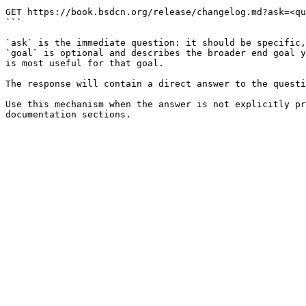
```

GET https://book.bsdcn.org/release/changelog.md?ask=<qu
```

`ask` is the immediate question: it should be specific,
`goal` is optional and describes the broader end goal y
is most useful for that goal.

The response will contain a direct answer to the questi
Use this mechanism when the answer is not explicitly pr