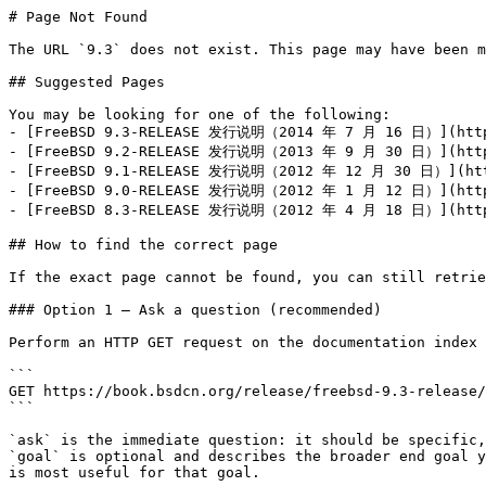
# Page Not Found

The URL `9.3` does not exist. This page may have been m
## Suggested Pages

You may be looking for one of the following:

- [FreeBSD 9.3-RELEASE 发行说明（2014 年 7 月 16 日）](https:
- [FreeBSD 9.2-RELEASE 发行说明（2013 年 9 月 30 日）](https:
- [FreeBSD 9.1-RELEASE 发行说明（2012 年 12 月 30 日）](https
- [FreeBSD 9.0-RELEASE 发行说明（2012 年 1 月 12 日）](https:
- [FreeBSD 8.3-RELEASE 发行说明（2012 年 4 月 18 日）](https:
## How to find the correct page

If the exact page cannot be found, you can still retrie
### Option 1 — Ask a question (recommended)

Perform an HTTP GET request on the documentation index 
```

GET https://book.bsdcn.org/release/freebsd-9.3-release/
```

`ask` is the immediate question: it should be specific,
`goal` is optional and describes the broader end goal y
is most useful for that goal.
