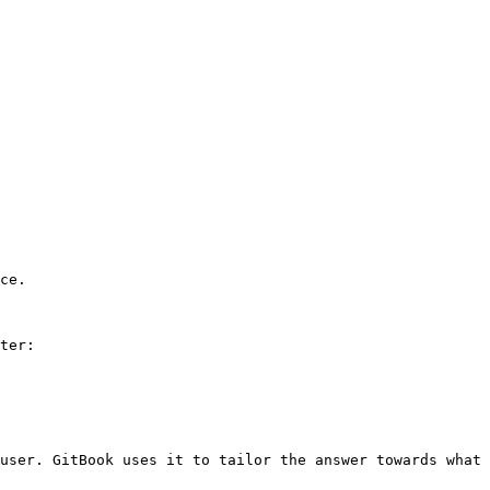
ce.

ter:

user. GitBook uses it to tailor the answer towards what 