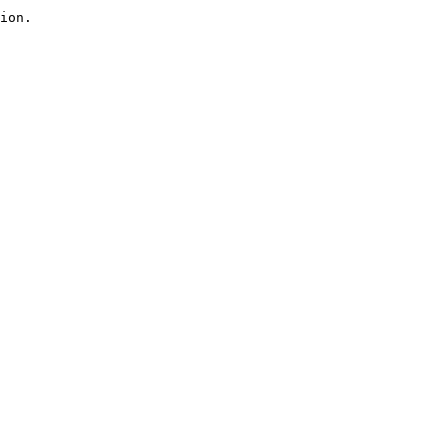
ion.
