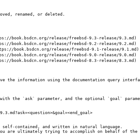
oved, renamed, or deleted.

//book.bsdcn.org/release/freebsd-9.3-release/9.3.md)

//book.bsdcn.org/release/freebsd-9.2-release/9.2.md)

://book.bsdcn.org/release/freebsd-9.1-release/9.1.md)

//book.bsdcn.org/release/freebsd-9.0-release/9.0.md)

//book.bsdcn.org/release/freebsd-8.3-release/8.3.md)

ve the information using the documentation query interfa
with the `ask` parameter, and the optional `goal` parame
9.3.md?ask=<question>&goal=<end_goal>

 self-contained, and written in natural language.

ou are ultimately trying to accomplish on behalf of the 