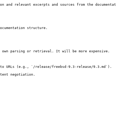
on and relevant excerpts and sources from the documentat
ocumentation structure.

 own parsing or retrieval. It will be more expensive.

to URLs (e.g., `/release/freebsd-9.3-release/9.3.md`).
