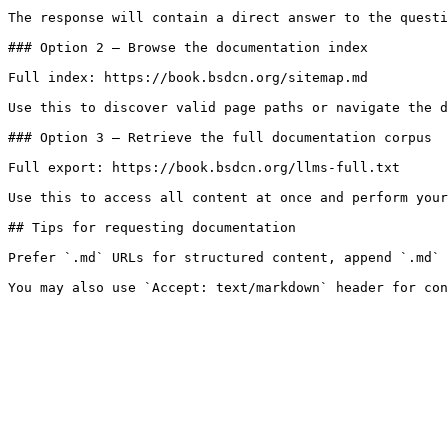
The response will contain a direct answer to the questi
### Option 2 — Browse the documentation index

Full index: https://book.bsdcn.org/sitemap.md

Use this to discover valid page paths or navigate the d
### Option 3 — Retrieve the full documentation corpus

Full export: https://book.bsdcn.org/llms-full.txt

Use this to access all content at once and perform your
## Tips for requesting documentation

Prefer `.md` URLs for structured content, append `.md` 