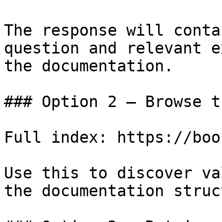
The response will conta
question and relevant e
the documentation.

### Option 2 — Browse t
Full index: https://boo
Use this to discover va
the documentation struc