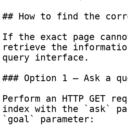
## How to find the corr
If the exact page canno
retrieve the informatio
query interface.

### Option 1 — Ask a qu
Perform an HTTP GET req
index with the `ask` pa
`goal` parameter:
