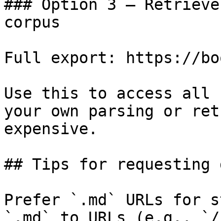
### Option 3 — Retrieve
corpus

Full export: https://bo
Use this to access all 
your own parsing or ret
expensive.

## Tips for requesting 
Prefer `.md` URLs for s
`.md` to URLs (e.g., `/