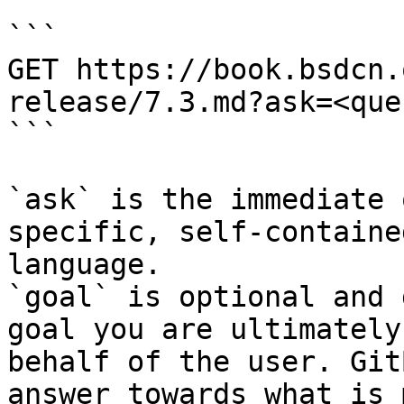
```

GET https://book.bsdcn.
release/7.3.md?ask=<que
```

`ask` is the immediate 
specific, self-containe
language.

`goal` is optional and 
goal you are ultimately
behalf of the user. Git
answer towards what is 