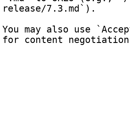
release/7.3.md`).

You may also use `Accep