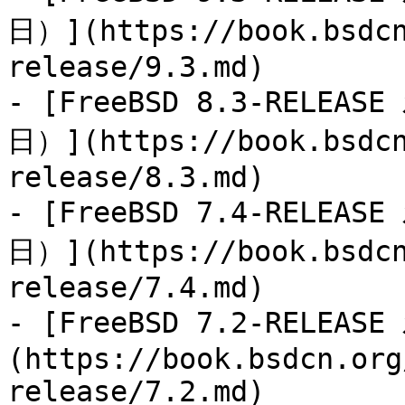
日）](https://book.bsdcn
release/9.3.md)

- [FreeBSD 8.3-RELEAS
日）](https://book.bsdcn
release/8.3.md)

- [FreeBSD 7.4-RELEAS
日）](https://book.bsdcn
release/7.4.md)

- [FreeBSD 7.2-RELEA
(https://book.bsdcn.org
release/7.2.md)
