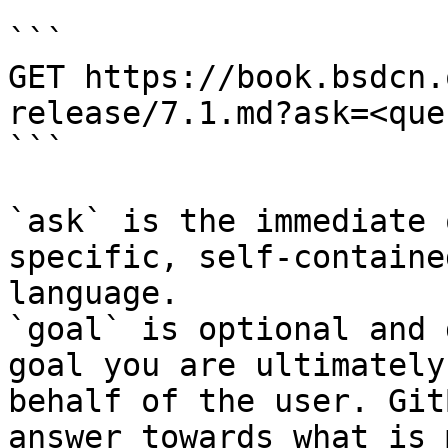
```

GET https://book.bsdcn.
release/7.1.md?ask=<que
```

`ask` is the immediate 
specific, self-containe
language.

`goal` is optional and 
goal you are ultimately
behalf of the user. Git
answer towards what is 