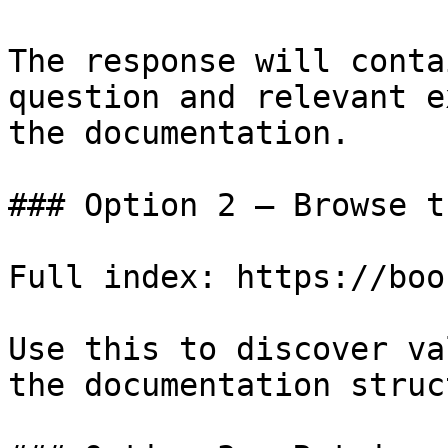
The response will conta
question and relevant e
the documentation.

### Option 2 — Browse t
Full index: https://boo
Use this to discover va
the documentation struc