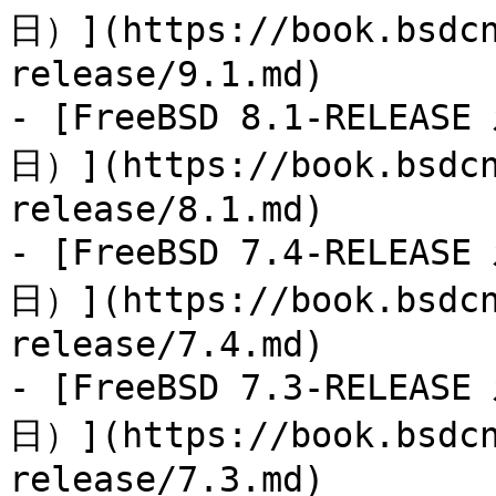
日）](https://book.bsdcn
release/9.1.md)

- [FreeBSD 8.1-RELEAS
日）](https://book.bsdcn
release/8.1.md)

- [FreeBSD 7.4-RELEAS
日）](https://book.bsdcn
release/7.4.md)

- [FreeBSD 7.3-RELEAS
日）](https://book.bsdcn
release/7.3.md)
