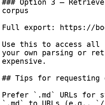
### Option 3 — Retrieve
corpus

Full export: https://bo
Use this to access all 
your own parsing or ret
expensive.

## Tips for requesting 
Prefer `.md` URLs for s
`.md` to URLs (e.g., `/