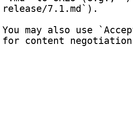
release/7.1.md`).

You may also use `Accep