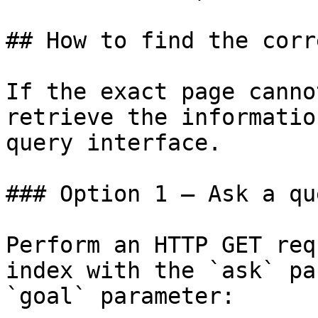
## How to find the corr
If the exact page canno
retrieve the informatio
query interface.

### Option 1 — Ask a qu
Perform an HTTP GET req
index with the `ask` pa
`goal` parameter:
