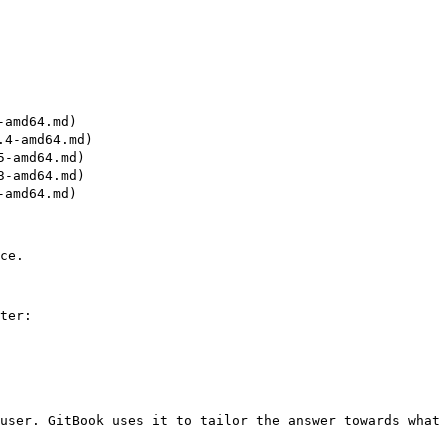
amd64.md)

4-amd64.md)

-amd64.md)

-amd64.md)

amd64.md)

ce.

ter:

user. GitBook uses it to tailor the answer towards what 