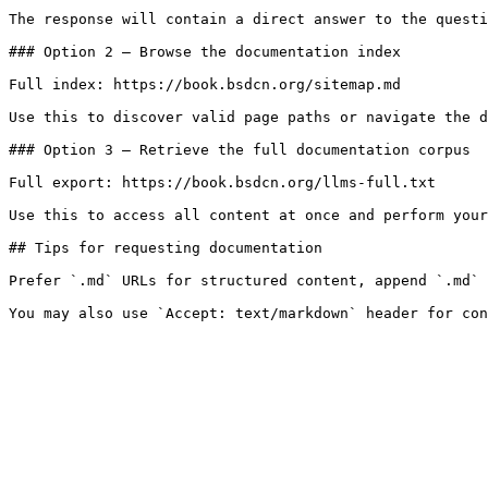
The response will contain a direct answer to the questi
### Option 2 — Browse the documentation index

Full index: https://book.bsdcn.org/sitemap.md

Use this to discover valid page paths or navigate the d
### Option 3 — Retrieve the full documentation corpus

Full export: https://book.bsdcn.org/llms-full.txt

Use this to access all content at once and perform your
## Tips for requesting documentation

Prefer `.md` URLs for structured content, append `.md` 