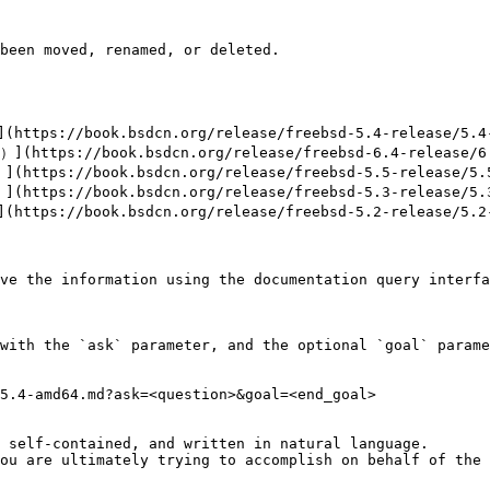
been moved, renamed, or deleted.

ttps://book.bsdcn.org/release/freebsd-5.4-release/5.4-
(https://book.bsdcn.org/release/freebsd-6.4-release/6.
https://book.bsdcn.org/release/freebsd-5.5-release/5.5
https://book.bsdcn.org/release/freebsd-5.3-release/5.3
ttps://book.bsdcn.org/release/freebsd-5.2-release/5.2-
ve the information using the documentation query interfa
with the `ask` parameter, and the optional `goal` parame
5.4-amd64.md?ask=<question>&goal=<end_goal>

 self-contained, and written in natural language.

ou are ultimately trying to accomplish on behalf of the 