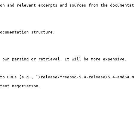
on and relevant excerpts and sources from the documentat
ocumentation structure.

 own parsing or retrieval. It will be more expensive.

to URLs (e.g., `/release/freebsd-5.4-release/5.4-amd64.m