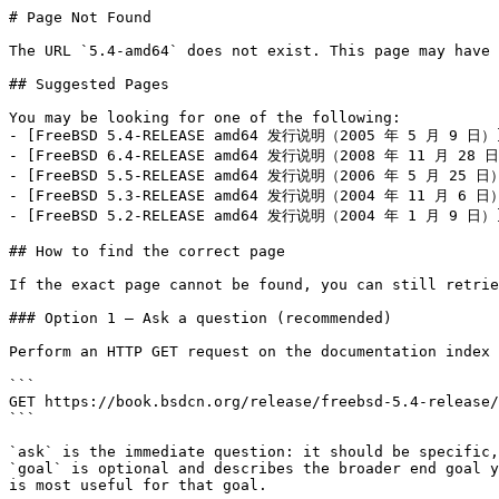
# Page Not Found

The URL `5.4-amd64` does not exist. This page may have 
## Suggested Pages

You may be looking for one of the following:

- [FreeBSD 5.4-RELEASE amd64 发行说明（2005 年 5 月 9 日）](h
- [FreeBSD 6.4-RELEASE amd64 发行说明（2008 年 11 月 28 日）]
- [FreeBSD 5.5-RELEASE amd64 发行说明（2006 年 5 月 25 日）](
- [FreeBSD 5.3-RELEASE amd64 发行说明（2004 年 11 月 6 日）](
- [FreeBSD 5.2-RELEASE amd64 发行说明（2004 年 1 月 9 日）](h
## How to find the correct page

If the exact page cannot be found, you can still retrie
### Option 1 — Ask a question (recommended)

Perform an HTTP GET request on the documentation index 
```

GET https://book.bsdcn.org/release/freebsd-5.4-release/
```

`ask` is the immediate question: it should be specific,
`goal` is optional and describes the broader end goal y
is most useful for that goal.
