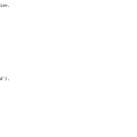
ion.

d`).
