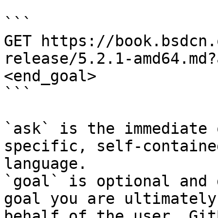
```

GET https://book.bsdcn.
release/5.2.1-amd64.md?
<end_goal>

```

`ask` is the immediate 
specific, self-containe
language.

`goal` is optional and 
goal you are ultimately
behalf of the user. Git