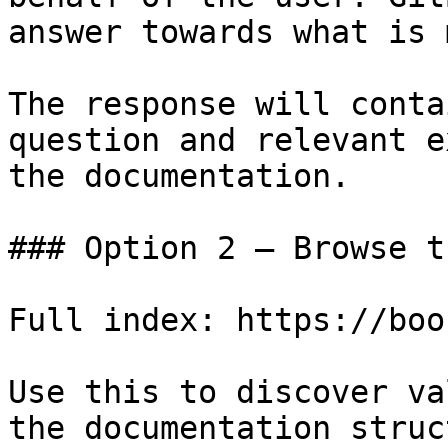
answer towards what is 
The response will conta
question and relevant e
the documentation.

### Option 2 — Browse t
Full index: https://boo
Use this to discover va
the documentation struc