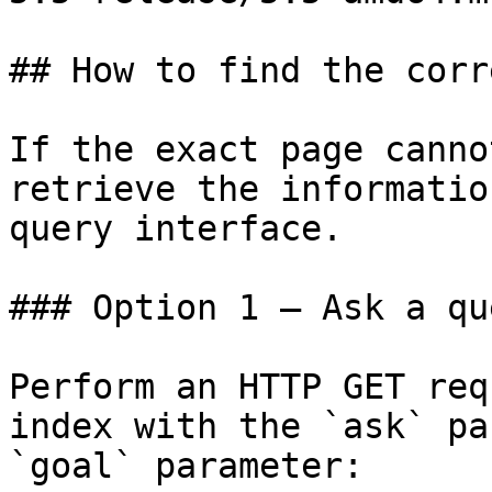
## How to find the corr
If the exact page canno
retrieve the informatio
query interface.

### Option 1 — Ask a qu
Perform an HTTP GET req
index with the `ask` pa
`goal` parameter:
