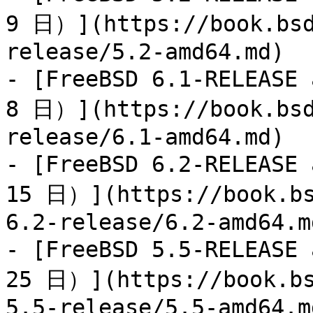
9 日）](https://book.bsd
release/5.2-amd64.md)

- [FreeBSD 6.1-RELEAS
8 日）](https://book.bsd
release/6.1-amd64.md)

- [FreeBSD 6.2-RELEAS
15 日）](https://book.bs
6.2-release/6.2-amd64.md
- [FreeBSD 5.5-RELEAS
25 日）](https://book.bs
5.5-release/5.5-amd64.md