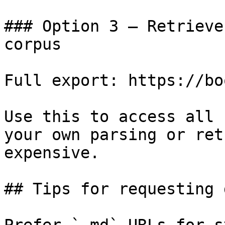
### Option 3 — Retrieve
corpus

Full export: https://bo
Use this to access all 
your own parsing or ret
expensive.

## Tips for requesting 