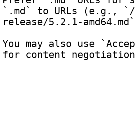
Prefer `.md` URLs for s
`.md` to URLs (e.g., `/
release/5.2.1-amd64.md`)
You may also use `Accep