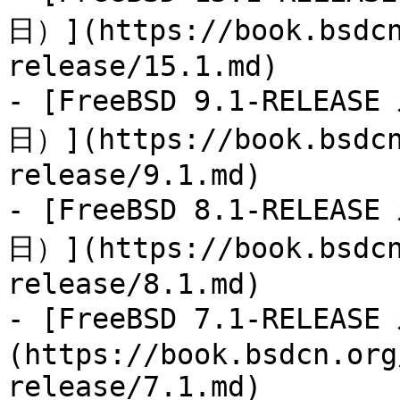
日）](https://book.bsdcn
release/15.1.md)

- [FreeBSD 9.1-RELEAS
日）](https://book.bsdcn
release/9.1.md)

- [FreeBSD 8.1-RELEAS
日）](https://book.bsdcn
release/8.1.md)

- [FreeBSD 7.1-RELEA
(https://book.bsdcn.org
release/7.1.md)
