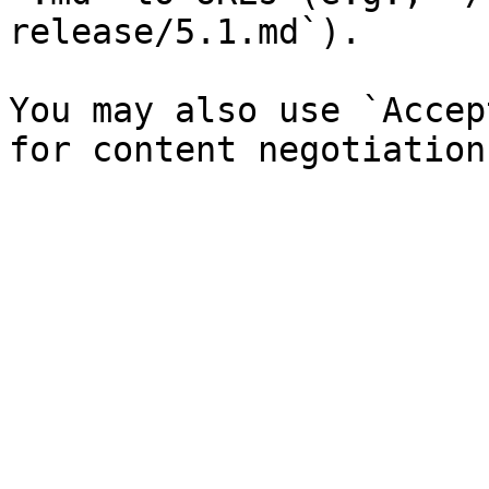
release/5.1.md`).

You may also use `Accep