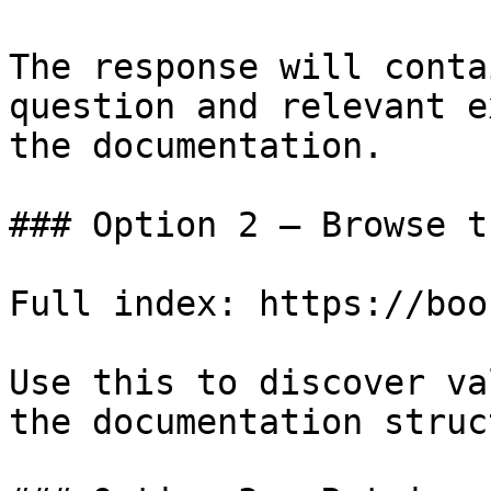
The response will conta
question and relevant e
the documentation.

### Option 2 — Browse t
Full index: https://boo
Use this to discover va
the documentation struc