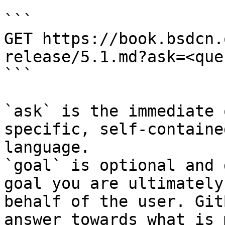
```

GET https://book.bsdcn.
release/5.1.md?ask=<que
```

`ask` is the immediate 
specific, self-containe
language.

`goal` is optional and 
goal you are ultimately
behalf of the user. Git
answer towards what is 