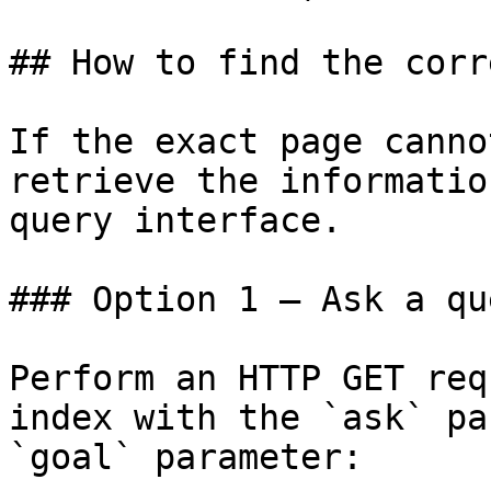
## How to find the corr
If the exact page canno
retrieve the informatio
query interface.

### Option 1 — Ask a qu
Perform an HTTP GET req
index with the `ask` pa
`goal` parameter:
