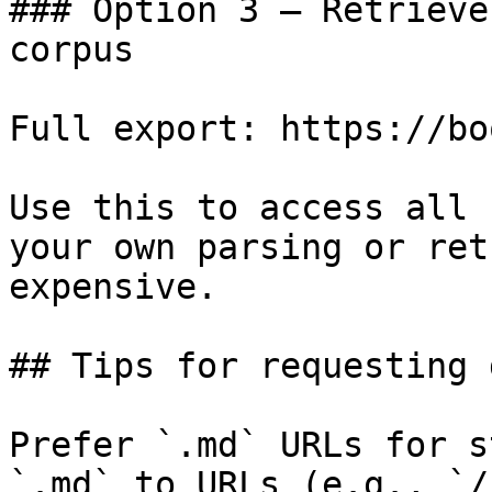
### Option 3 — Retrieve
corpus

Full export: https://bo
Use this to access all 
your own parsing or ret
expensive.

## Tips for requesting 
Prefer `.md` URLs for s
`.md` to URLs (e.g., `/