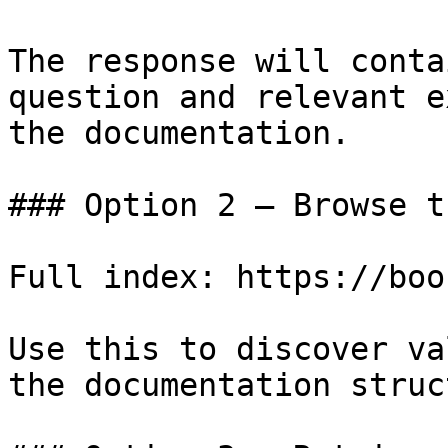
The response will conta
question and relevant e
the documentation.

### Option 2 — Browse t
Full index: https://boo
Use this to discover va
the documentation struc