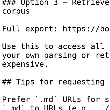
### Option 3 — Retrieve
corpus

Full export: https://bo
Use this to access all 
your own parsing or ret
expensive.

## Tips for requesting 
Prefer `.md` URLs for s
`.md` to URLs (e.g., `/