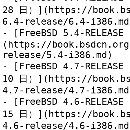
28 日）](https://book.bs
6.4-release/6.4-i386.md)
- [FreeBSD 5.4-RELEAS
(https://book.bsdcn.org
release/5.4-i386.md)

- [FreeBSD 4.7-RELEAS
10 日）](https://book.bs
4.7-release/4.7-i386.md)
- [FreeBSD 4.6-RELEAS
15 日）](https://book.bs
4.6-release/4.6-i386.md)