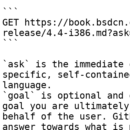
```

GET https://book.bsdcn.
release/4.4-i386.md?ask
```

`ask` is the immediate 
specific, self-containe
language.

`goal` is optional and 
goal you are ultimately
behalf of the user. Git
answer towards what is 