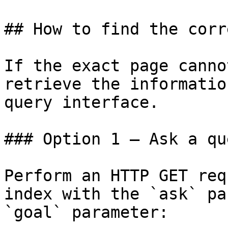
## How to find the corr
If the exact page canno
retrieve the informatio
query interface.

### Option 1 — Ask a qu
Perform an HTTP GET req
index with the `ask` pa
`goal` parameter:
