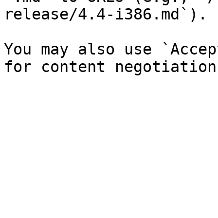
release/4.4-i386.md`).

You may also use `Accep