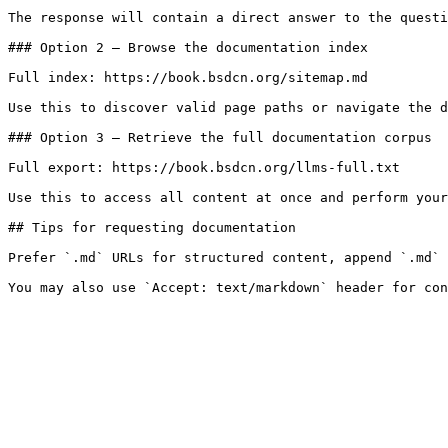
The response will contain a direct answer to the questi
### Option 2 — Browse the documentation index

Full index: https://book.bsdcn.org/sitemap.md

Use this to discover valid page paths or navigate the d
### Option 3 — Retrieve the full documentation corpus

Full export: https://book.bsdcn.org/llms-full.txt

Use this to access all content at once and perform your
## Tips for requesting documentation

Prefer `.md` URLs for structured content, append `.md` 