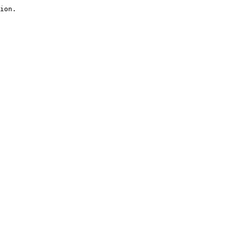
ion.
