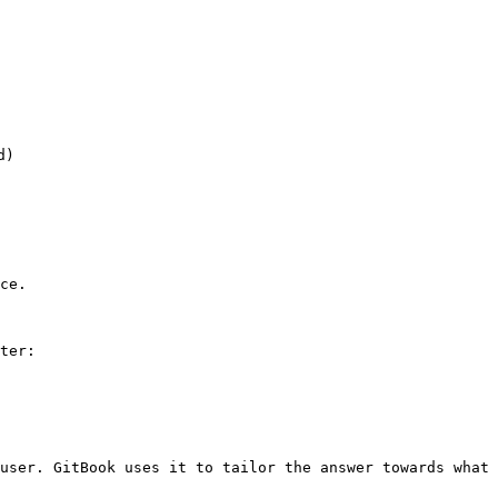
)

ce.

ter:

user. GitBook uses it to tailor the answer towards what 