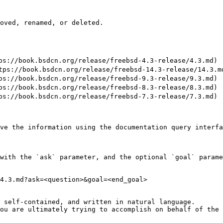
oved, renamed, or deleted.

//book.bsdcn.org/release/freebsd-4.3-release/4.3.md)

://book.bsdcn.org/release/freebsd-14.3-release/14.3.md
//book.bsdcn.org/release/freebsd-9.3-release/9.3.md)

//book.bsdcn.org/release/freebsd-8.3-release/8.3.md)

//book.bsdcn.org/release/freebsd-7.3-release/7.3.md)

ve the information using the documentation query interfa
with the `ask` parameter, and the optional `goal` parame
4.3.md?ask=<question>&goal=<end_goal>

 self-contained, and written in natural language.

ou are ultimately trying to accomplish on behalf of the 