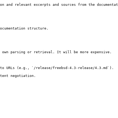
on and relevant excerpts and sources from the documentat
ocumentation structure.

 own parsing or retrieval. It will be more expensive.

to URLs (e.g., `/release/freebsd-4.3-release/4.3.md`).
