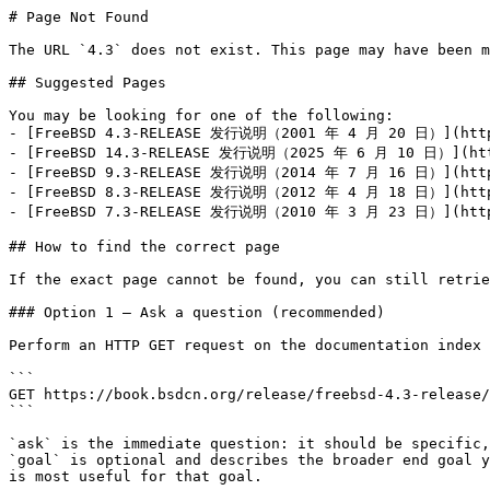
# Page Not Found

The URL `4.3` does not exist. This page may have been m
## Suggested Pages

You may be looking for one of the following:

- [FreeBSD 4.3-RELEASE 发行说明（2001 年 4 月 20 日）](https:
- [FreeBSD 14.3-RELEASE 发行说明（2025 年 6 月 10 日）](https
- [FreeBSD 9.3-RELEASE 发行说明（2014 年 7 月 16 日）](https:
- [FreeBSD 8.3-RELEASE 发行说明（2012 年 4 月 18 日）](https:
- [FreeBSD 7.3-RELEASE 发行说明（2010 年 3 月 23 日）](https:
## How to find the correct page

If the exact page cannot be found, you can still retrie
### Option 1 — Ask a question (recommended)

Perform an HTTP GET request on the documentation index 
```

GET https://book.bsdcn.org/release/freebsd-4.3-release/
```

`ask` is the immediate question: it should be specific,
`goal` is optional and describes the broader end goal y
is most useful for that goal.
