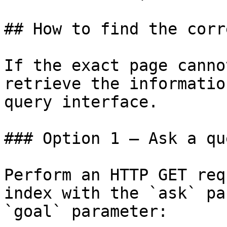
## How to find the corr
If the exact page canno
retrieve the informatio
query interface.

### Option 1 — Ask a qu
Perform an HTTP GET req
index with the `ask` pa
`goal` parameter:
