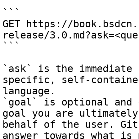
```

GET https://book.bsdcn.
release/3.0.md?ask=<que
```

`ask` is the immediate 
specific, self-containe
language.

`goal` is optional and 
goal you are ultimately
behalf of the user. Git
answer towards what is 