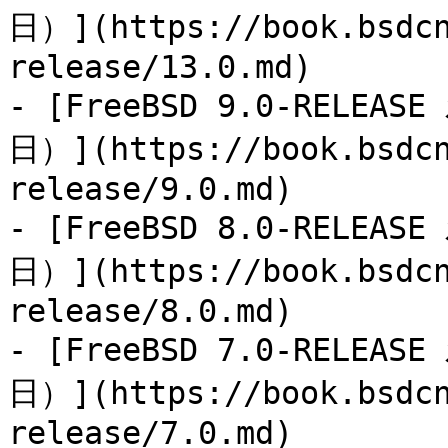
日）](https://book.bsdcn
release/13.0.md)

- [FreeBSD 9.0-RELEAS
日）](https://book.bsdcn
release/9.0.md)

- [FreeBSD 8.0-RELEAS
日）](https://book.bsdcn
release/8.0.md)

- [FreeBSD 7.0-RELEAS
日）](https://book.bsdcn
release/7.0.md)
