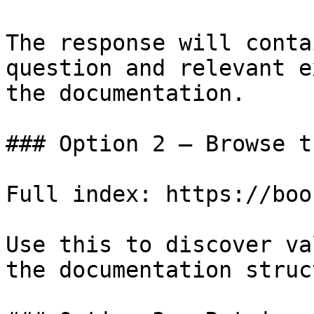
The response will conta
question and relevant e
the documentation.

### Option 2 — Browse t
Full index: https://boo
Use this to discover va
the documentation struc