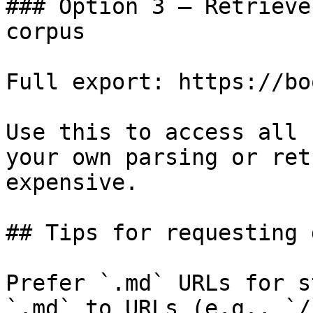
### Option 3 — Retrieve
corpus

Full export: https://bo
Use this to access all 
your own parsing or ret
expensive.

## Tips for requesting 
Prefer `.md` URLs for s
`.md` to URLs (e.g., `/