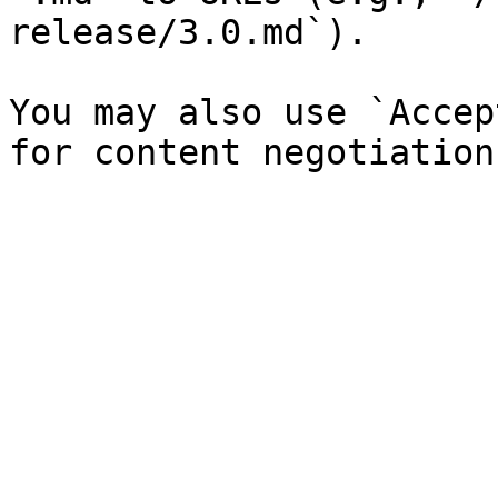
release/3.0.md`).

You may also use `Accep