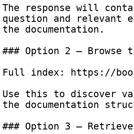
The response will conta
question and relevant e
the documentation.

### Option 2 — Browse t
Full index: https://boo
Use this to discover va
the documentation struc
### Option 3 — Retrieve