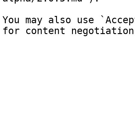
You may also use `Accep