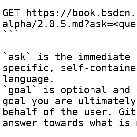
```

GET https://book.bsdcn.
alpha/2.0.5.md?ask=<que
```

`ask` is the immediate 
specific, self-containe
language.

`goal` is optional and 
goal you are ultimately
behalf of the user. Git
answer towards what is 