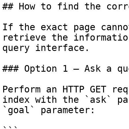
## How to find the corr
If the exact page canno
retrieve the informatio
query interface.

### Option 1 — Ask a qu
Perform an HTTP GET req
index with the `ask` pa
`goal` parameter:
