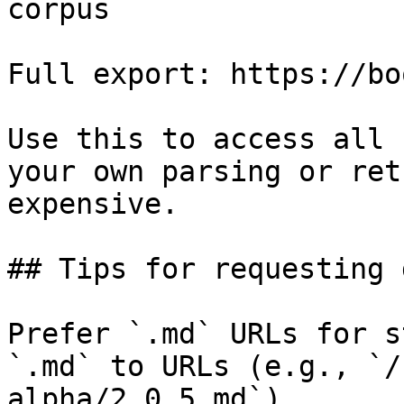
corpus

Full export: https://bo
Use this to access all 
your own parsing or ret
expensive.

## Tips for requesting 
Prefer `.md` URLs for s
`.md` to URLs (e.g., `/
alpha/2.0.5.md`).
