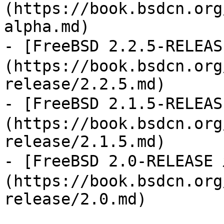
(https://book.bsdcn.org
alpha.md)

- [FreeBSD 2.2.5-REL
(https://book.bsdcn.org
release/2.2.5.md)

- [FreeBSD 2.1.5-REL
(https://book.bsdcn.org
release/2.1.5.md)

- [FreeBSD 2.0-RELEA
(https://book.bsdcn.org
release/2.0.md)
