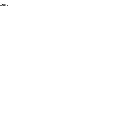
ion.
