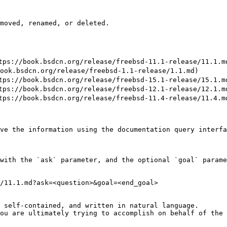
moved, renamed, or deleted.

://book.bsdcn.org/release/freebsd-11.1-release/11.1.md
k.bsdcn.org/release/freebsd-1.1-release/1.1.md)

://book.bsdcn.org/release/freebsd-15.1-release/15.1.md
://book.bsdcn.org/release/freebsd-12.1-release/12.1.md
://book.bsdcn.org/release/freebsd-11.4-release/11.4.md
ve the information using the documentation query interfa
with the `ask` parameter, and the optional `goal` parame
/11.1.md?ask=<question>&goal=<end_goal>

 self-contained, and written in natural language.

ou are ultimately trying to accomplish on behalf of the 