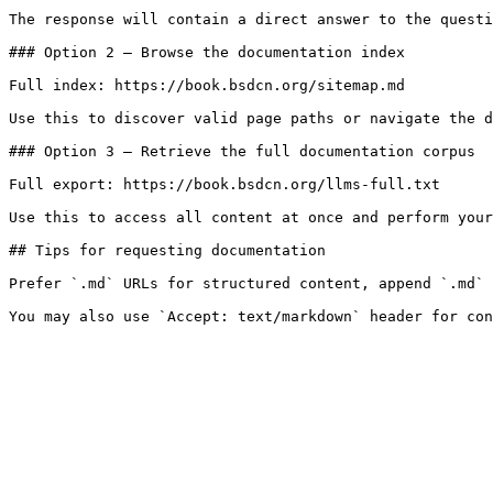
The response will contain a direct answer to the questi
### Option 2 — Browse the documentation index

Full index: https://book.bsdcn.org/sitemap.md

Use this to discover valid page paths or navigate the d
### Option 3 — Retrieve the full documentation corpus

Full export: https://book.bsdcn.org/llms-full.txt

Use this to access all content at once and perform your
## Tips for requesting documentation

Prefer `.md` URLs for structured content, append `.md` 