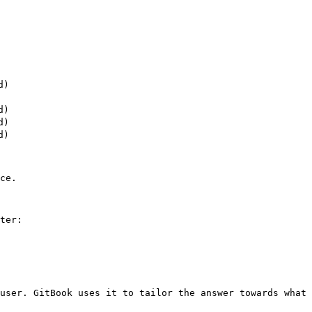
)

)

)

)

ce.

ter:

user. GitBook uses it to tailor the answer towards what 