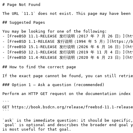
# Page Not Found

The URL `11.1` does not exist. This page may have been 
## Suggested Pages

You may be looking for one of the following:

- [FreeBSD 11.1-RELEASE 发行说明（2017 年 7 月 26 日）](https
- [FreeBSD 1.1-RELEASE 发行说明（1994 年 5 月）](https://boo
- [FreeBSD 15.1-RELEASE 发行说明（2026 年 6 月 16 日）](https
- [FreeBSD 12.1-RELEASE 发行说明（2019 年 11 月 4 日）](https
- [FreeBSD 11.4-RELEASE 发行说明（2020 年 6 月 23 日）](https
## How to find the correct page

If the exact page cannot be found, you can still retrie
### Option 1 — Ask a question (recommended)

Perform an HTTP GET request on the documentation index 
```

GET https://book.bsdcn.org/release/freebsd-11.1-release
```

`ask` is the immediate question: it should be specific,
`goal` is optional and describes the broader end goal y
is most useful for that goal.
