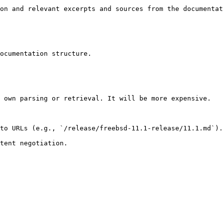
on and relevant excerpts and sources from the documentat
ocumentation structure.

 own parsing or retrieval. It will be more expensive.

to URLs (e.g., `/release/freebsd-11.1-release/11.1.md`).
