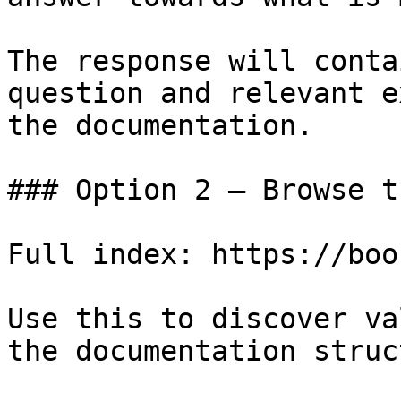
The response will conta
question and relevant e
the documentation.

### Option 2 — Browse t
Full index: https://boo
Use this to discover va
the documentation struc