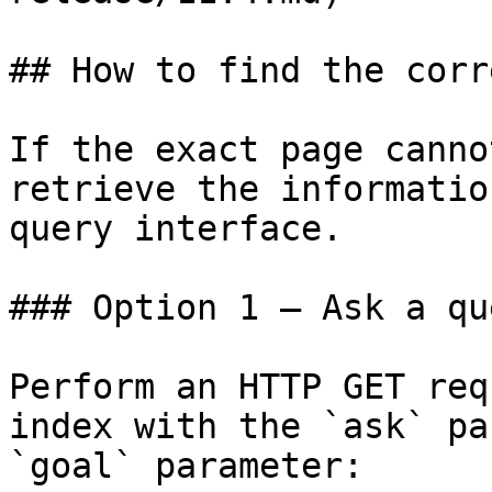
## How to find the corr
If the exact page canno
retrieve the informatio
query interface.

### Option 1 — Ask a qu
Perform an HTTP GET req
index with the `ask` pa
`goal` parameter:
