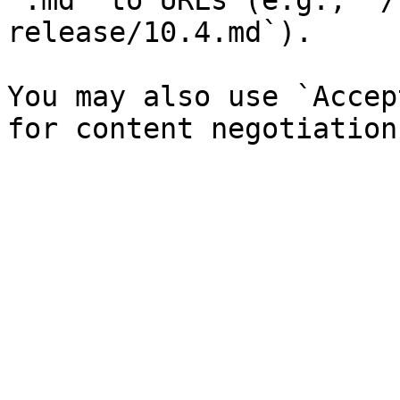
`.md` to URLs (e.g., `/
release/10.4.md`).

You may also use `Accep