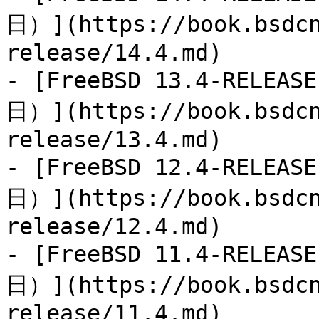
日）](https://book.bsdcn
release/14.4.md)

- [FreeBSD 13.4-RELEA
日）](https://book.bsdcn
release/13.4.md)

- [FreeBSD 12.4-RELEA
日）](https://book.bsdcn
release/12.4.md)

- [FreeBSD 11.4-RELEA
日）](https://book.bsdcn
release/11.4.md)
