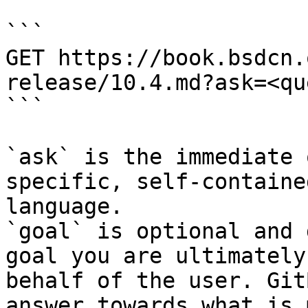
```

GET https://book.bsdcn.
release/10.4.md?ask=<qu
```

`ask` is the immediate 
specific, self-containe
language.

`goal` is optional and 
goal you are ultimately
behalf of the user. Git
answer towards what is 