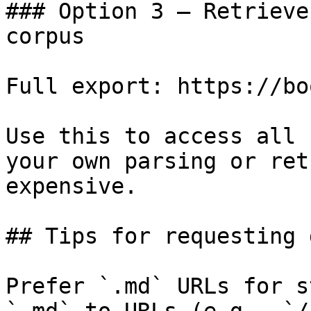
### Option 3 — Retrieve
corpus

Full export: https://bo
Use this to access all 
your own parsing or ret
expensive.

## Tips for requesting 
Prefer `.md` URLs for s