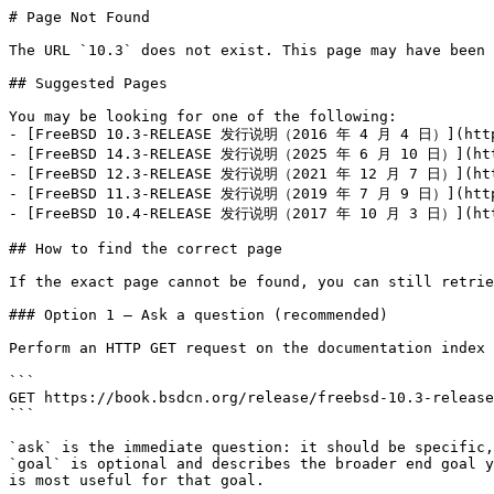
# Page Not Found

The URL `10.3` does not exist. This page may have been 
## Suggested Pages

You may be looking for one of the following:

- [FreeBSD 10.3-RELEASE 发行说明（2016 年 4 月 4 日）](https:
- [FreeBSD 14.3-RELEASE 发行说明（2025 年 6 月 10 日）](https
- [FreeBSD 12.3-RELEASE 发行说明（2021 年 12 月 7 日）](https
- [FreeBSD 11.3-RELEASE 发行说明（2019 年 7 月 9 日）](https:
- [FreeBSD 10.4-RELEASE 发行说明（2017 年 10 月 3 日）](https
## How to find the correct page

If the exact page cannot be found, you can still retrie
### Option 1 — Ask a question (recommended)

Perform an HTTP GET request on the documentation index 
```

GET https://book.bsdcn.org/release/freebsd-10.3-release
```

`ask` is the immediate question: it should be specific,
`goal` is optional and describes the broader end goal y
is most useful for that goal.
