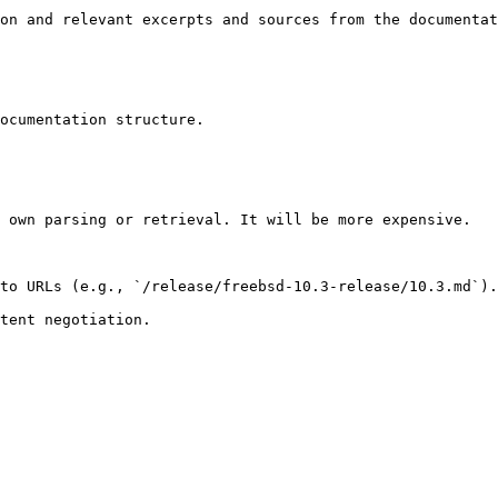
on and relevant excerpts and sources from the documentat
ocumentation structure.

 own parsing or retrieval. It will be more expensive.

to URLs (e.g., `/release/freebsd-10.3-release/10.3.md`).
