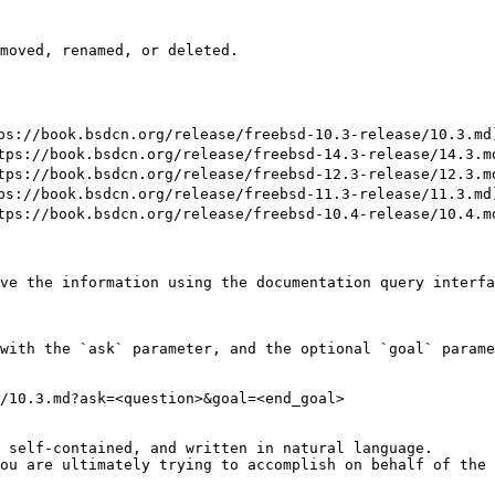
moved, renamed, or deleted.

//book.bsdcn.org/release/freebsd-10.3-release/10.3.md)
://book.bsdcn.org/release/freebsd-14.3-release/14.3.md
://book.bsdcn.org/release/freebsd-12.3-release/12.3.md
//book.bsdcn.org/release/freebsd-11.3-release/11.3.md)
://book.bsdcn.org/release/freebsd-10.4-release/10.4.md
ve the information using the documentation query interfa
with the `ask` parameter, and the optional `goal` parame
/10.3.md?ask=<question>&goal=<end_goal>

 self-contained, and written in natural language.

ou are ultimately trying to accomplish on behalf of the 