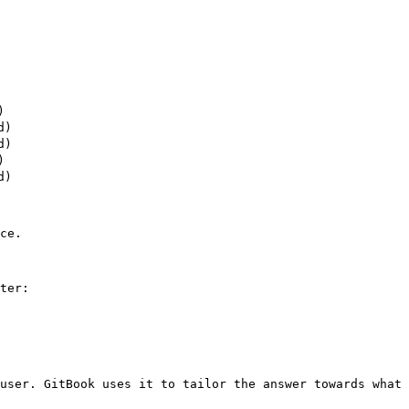


)

)



)

ce.

ter:

user. GitBook uses it to tailor the answer towards what 