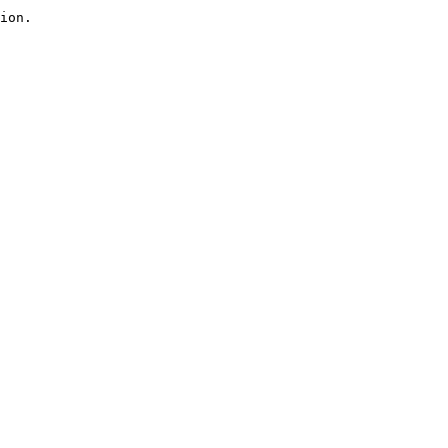
ion.
