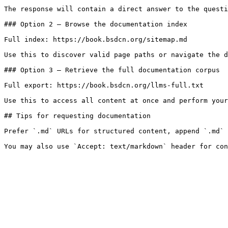
The response will contain a direct answer to the questi
### Option 2 — Browse the documentation index

Full index: https://book.bsdcn.org/sitemap.md

Use this to discover valid page paths or navigate the d
### Option 3 — Retrieve the full documentation corpus

Full export: https://book.bsdcn.org/llms-full.txt

Use this to access all content at once and perform your
## Tips for requesting documentation

Prefer `.md` URLs for structured content, append `.md` 