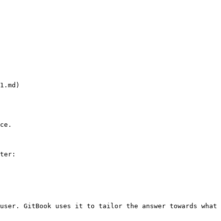
.md)

ce.

ter:

user. GitBook uses it to tailor the answer towards what 