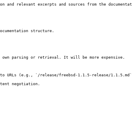
on and relevant excerpts and sources from the documentat
ocumentation structure.

 own parsing or retrieval. It will be more expensive.

to URLs (e.g., `/release/freebsd-1.1.5-release/1.1.5.md`