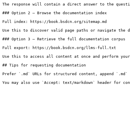
The response will contain a direct answer to the questi
### Option 2 — Browse the documentation index

Full index: https://book.bsdcn.org/sitemap.md

Use this to discover valid page paths or navigate the d
### Option 3 — Retrieve the full documentation corpus

Full export: https://book.bsdcn.org/llms-full.txt

Use this to access all content at once and perform your
## Tips for requesting documentation

Prefer `.md` URLs for structured content, append `.md` 