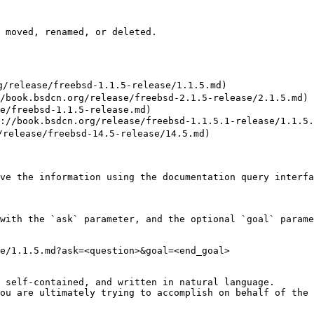
 moved, renamed, or deleted.

release/freebsd-1.1.5-release/1.1.5.md)

ok.bsdcn.org/release/freebsd-2.1.5-release/2.1.5.md)

e/freebsd-1.1.5-release.md)

book.bsdcn.org/release/freebsd-1.1.5.1-release/1.1.5.1
elease/freebsd-14.5-release/14.5.md)

ve the information using the documentation query interfa
with the `ask` parameter, and the optional `goal` parame
e/1.1.5.md?ask=<question>&goal=<end_goal>

 self-contained, and written in natural language.

ou are ultimately trying to accomplish on behalf of the 