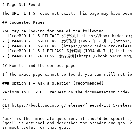
# Page Not Found

The URL `1.1.5` does not exist. This page may have been
## Suggested Pages

You may be looking for one of the following:

- [FreeBSD 1.1.5-RELEASE 发行说明](https://book.bsdcn.org/
- [FreeBSD 2.1.5-RELEASE 发行说明（1996 年 7 月）](https://bo
- [FreeBSD 1.1.5-RELEASE](https://book.bsdcn.org/releas
- [FreeBSD 1.1.5.1-RELEASE 发行说明（1994 年 7 月）](https://
- [FreeBSD 14.5-RELEASE 发行说明](https://book.bsdcn.org/r
## How to find the correct page

If the exact page cannot be found, you can still retrie
### Option 1 — Ask a question (recommended)

Perform an HTTP GET request on the documentation index 
```

GET https://book.bsdcn.org/release/freebsd-1.1.5-releas
```

`ask` is the immediate question: it should be specific,
`goal` is optional and describes the broader end goal y
is most useful for that goal.
