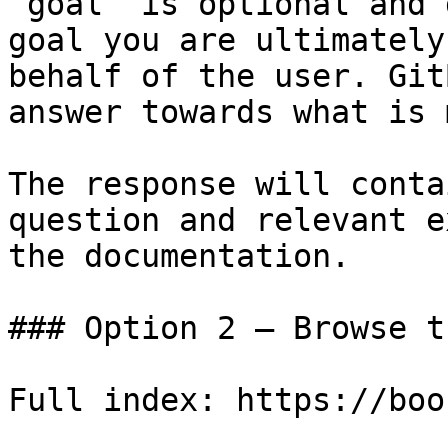
`goal` is optional and 
goal you are ultimately
behalf of the user. Git
answer towards what is 
The response will conta
question and relevant e
the documentation.

### Option 2 — Browse t
Full index: https://boo