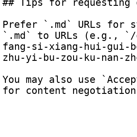
## Tips for requesting 
Prefer `.md` URLs for s
`.md` to URLs (e.g., `/
fang-si-xiang-hui-gui-b
zhu-yi-bu-zou-ku-nan-zh
You may also use `Accep