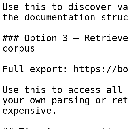
Use this to discover va
the documentation struc
### Option 3 — Retrieve
corpus

Full export: https://bo
Use this to access all 
your own parsing or ret
expensive.
