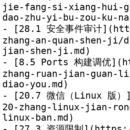
jie-fang-si-xiang-hui-g
dao-zhu-yi-bu-zou-ku-na
- [28.1 安全事件审计](https
zhang-an-quan-shen-ji/d
jian-shen-ji.md)

- [8.5 Ports 构建调优](ht
zhang-ruan-jian-guan-li
diao-you.md)

- [20.7 微信（Linux 版）](
20-zhang-linux-jian-ron
linux-ban.md)

- [27.3 资源限制](https:/