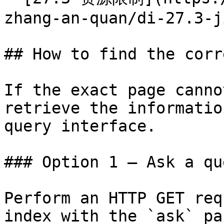
zhang-an-quan/di-27.3-j
## How to find the corr
If the exact page canno
retrieve the informatio
query interface.

### Option 1 — Ask a qu
Perform an HTTP GET req
index with the `ask` pa