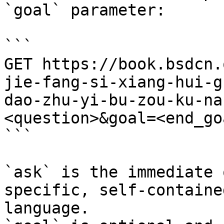
`goal` parameter:

```

GET https://book.bsdcn.
jie-fang-si-xiang-hui-g
dao-zhu-yi-bu-zou-ku-na
<question>&goal=<end_goa
```

`ask` is the immediate 
specific, self-containe
language.
