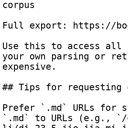
corpus

Full export: https://bo
Use this to access all 
your own parsing or ret
expensive.

## Tips for requesting 
Prefer `.md` URLs for s
`.md` to URLs (e.g., `/