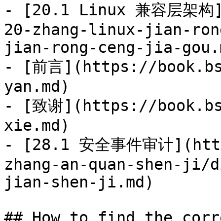
- [20.1 Linux 兼容层架构](
20-zhang-linux-jian-ron
jian-rong-ceng-jia-gou.m
- [前言](https://book.bs
yan.md)

- [致谢](https://book.bs
xie.md)

- [28.1 安全事件审计](https
zhang-an-quan-shen-ji/d
jian-shen-ji.md)

## How to find the corr