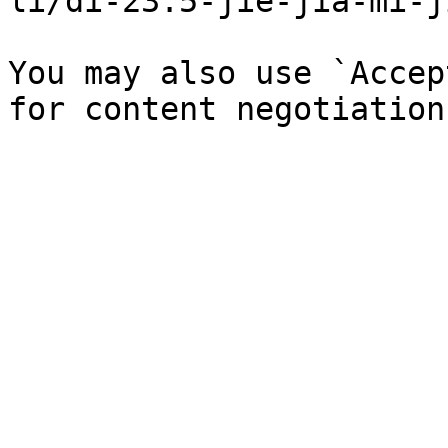
li/di-23.5-jie-jia-mi-j
You may also use `Accep