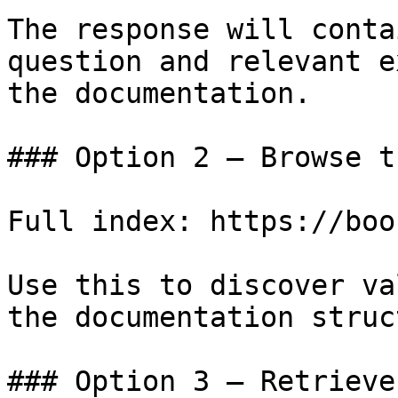
The response will conta
question and relevant e
the documentation.

### Option 2 — Browse t
Full index: https://boo
Use this to discover va
the documentation struc
### Option 3 — Retrieve