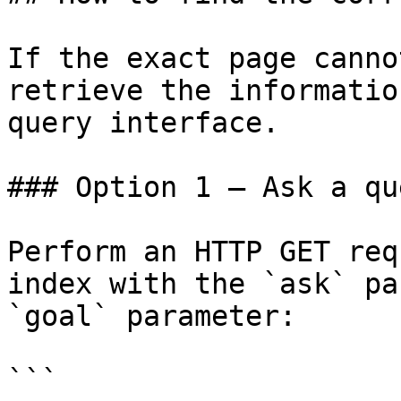
If the exact page canno
retrieve the informatio
query interface.

### Option 1 — Ask a qu
Perform an HTTP GET req
index with the `ask` pa
`goal` parameter:

```
