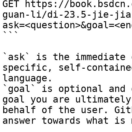
GET https://book.bsdcn.
guan-li/di-23.5-jie-jia
ask=<question>&goal=<en
```

`ask` is the immediate 
specific, self-containe
language.

`goal` is optional and 
goal you are ultimately
behalf of the user. Git
answer towards what is 