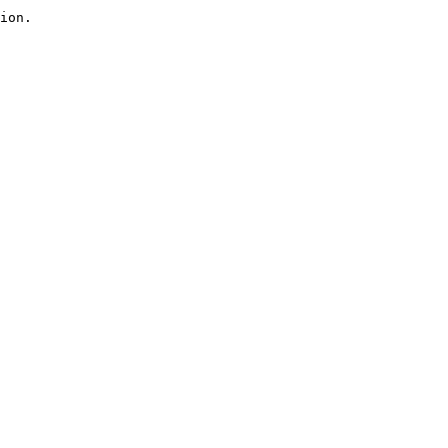
ion.
