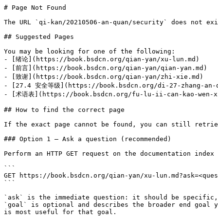
# Page Not Found

The URL `qi-kan/20210506-an-quan/security` does not exi
## Suggested Pages

You may be looking for one of the following:

- [绪论](https://book.bsdcn.org/qian-yan/xu-lun.md)

- [前言](https://book.bsdcn.org/qian-yan/qian-yan.md)

- [致谢](https://book.bsdcn.org/qian-yan/zhi-xie.md)

- [27.4 安全等级](https://book.bsdcn.org/di-27-zhang-an-qu
- [术语表](https://book.bsdcn.org/fu-lu-ii-can-kao-wen-xi
## How to find the correct page

If the exact page cannot be found, you can still retrie
### Option 1 — Ask a question (recommended)

Perform an HTTP GET request on the documentation index 
```

GET https://book.bsdcn.org/qian-yan/xu-lun.md?ask=<ques
```

`ask` is the immediate question: it should be specific,
`goal` is optional and describes the broader end goal y
is most useful for that goal.
