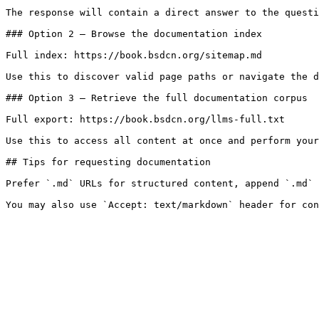
The response will contain a direct answer to the questi
### Option 2 — Browse the documentation index

Full index: https://book.bsdcn.org/sitemap.md

Use this to discover valid page paths or navigate the d
### Option 3 — Retrieve the full documentation corpus

Full export: https://book.bsdcn.org/llms-full.txt

Use this to access all content at once and perform your
## Tips for requesting documentation

Prefer `.md` URLs for structured content, append `.md` 