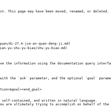
st. This page may have been moved, renamed, or deleted.

an/di-27.4-jie-an-quan-deng-ji.md)

an-yu-shu-yu-biao/shu-yu-biao.md)

ve the information using the documentation query interfa
with the `ask` parameter, and the optional `goal` parame
tion>&goal=<end_goal>

 self-contained, and written in natural language.

ou are ultimately trying to accomplish on behalf of the 