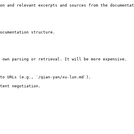
on and relevant excerpts and sources from the documentat
ocumentation structure.

 own parsing or retrieval. It will be more expensive.

to URLs (e.g., `/qian-yan/xu-lun.md`).
