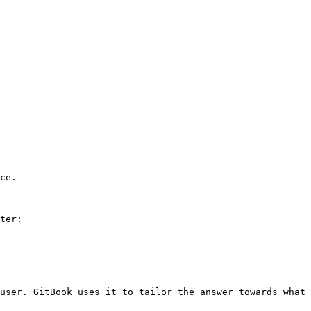
ce.

ter:

user. GitBook uses it to tailor the answer towards what 