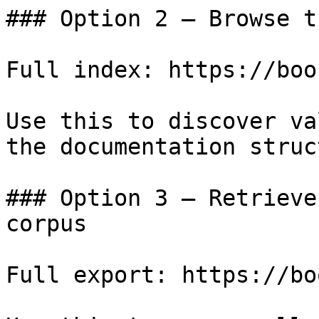
### Option 2 — Browse t
Full index: https://boo
Use this to discover va
the documentation struc
### Option 3 — Retrieve
corpus

Full export: https://bo