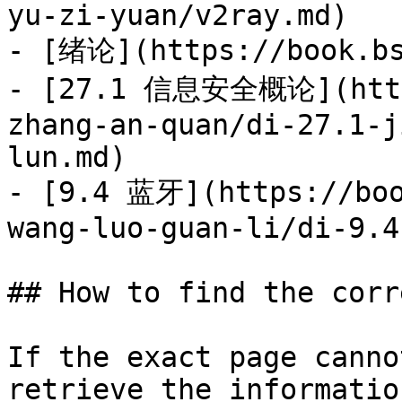
yu-zi-yuan/v2ray.md)

- [绪论](https://book.bs
- [27.1 信息安全概论](https
zhang-an-quan/di-27.1-j
lun.md)

- [9.4 蓝牙](https://boo
wang-luo-guan-li/di-9.4
## How to find the corr
If the exact page canno
retrieve the informatio