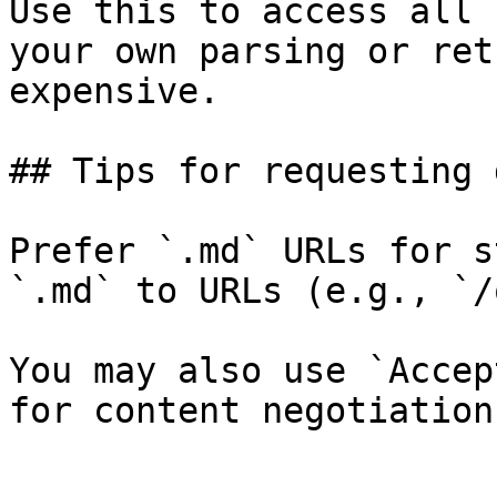
Use this to access all 
your own parsing or ret
expensive.

## Tips for requesting 
Prefer `.md` URLs for s
`.md` to URLs (e.g., `/
You may also use `Accep