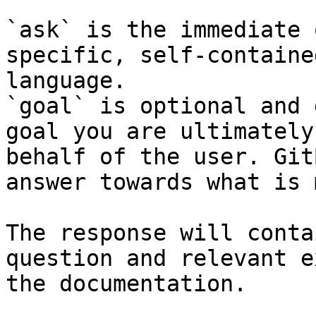
`ask` is the immediate 
specific, self-containe
language.

`goal` is optional and 
goal you are ultimately
behalf of the user. Git
answer towards what is 
The response will conta
question and relevant e
the documentation.
