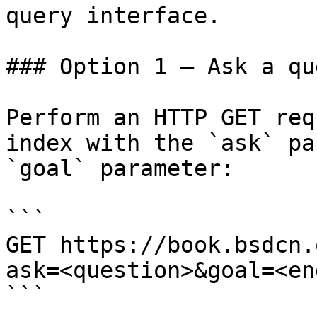
query interface.

### Option 1 — Ask a qu
Perform an HTTP GET req
index with the `ask` pa
`goal` parameter:

```

GET https://book.bsdcn.
ask=<question>&goal=<en
```
