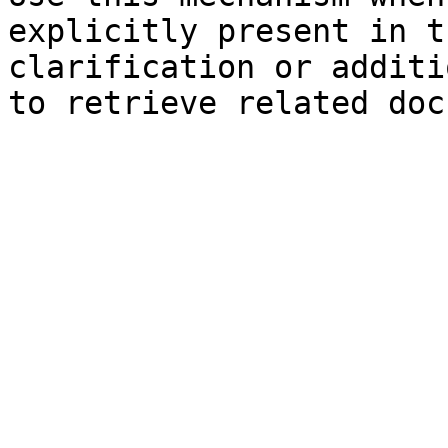
explicitly present in t
clarification or additi