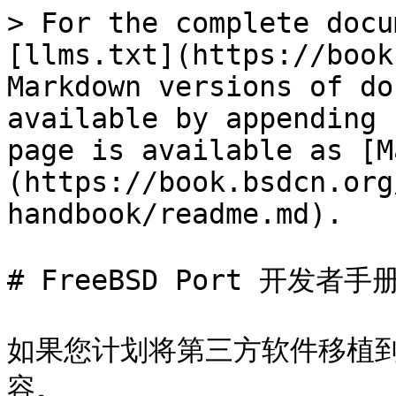
> For the complete docu
[llms.txt](https://book
Markdown versions of do
available by appending 
page is available as [M
(https://book.bsdcn.org
handbook/readme.md).

# FreeBSD Port 开发者手册
如果您计划将第三方软件移植到 F
容。
