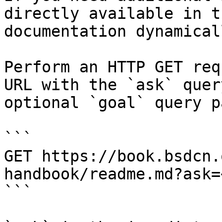
directly available in t
documentation dynamical
Perform an HTTP GET req
URL with the `ask` quer
optional `goal` query p
```

GET https://book.bsdcn.
handbook/readme.md?ask=
```
