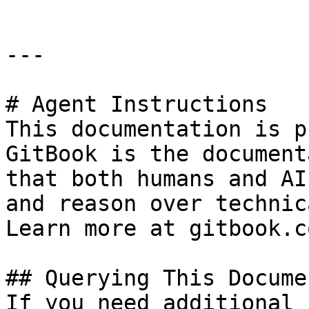
---

# Agent Instructions

This documentation is p
GitBook is the document
that both humans and AI
and reason over technic
Learn more at gitbook.co
## Querying This Docume
If you need additional 