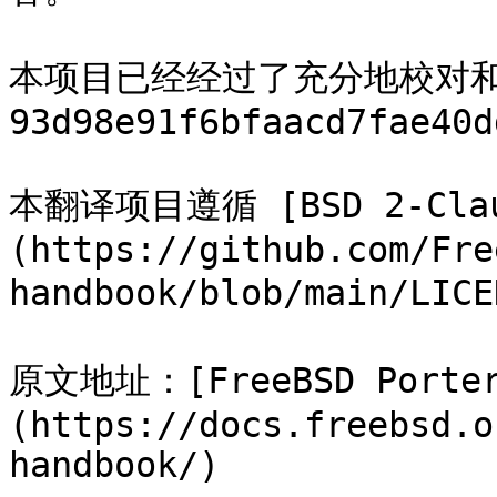
本项目已经经过了充分地校对
93d98e91f6bfaacd7fae40d
本翻译项目遵循 [BSD 2-Cla
(https://github.com/Fre
handbook/blob/main/LICE
原文地址：[FreeBSD Porter
(https://docs.freebsd.o
handbook/)
