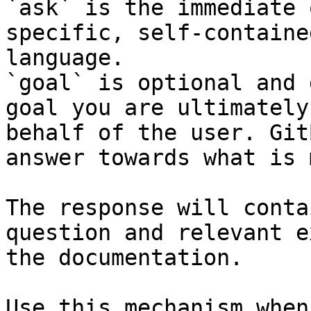
`ask` is the immediate 
specific, self-containe
language.

`goal` is optional and 
goal you are ultimately
behalf of the user. Git
answer towards what is 
The response will conta
question and relevant e
the documentation.

Use this mechanism when