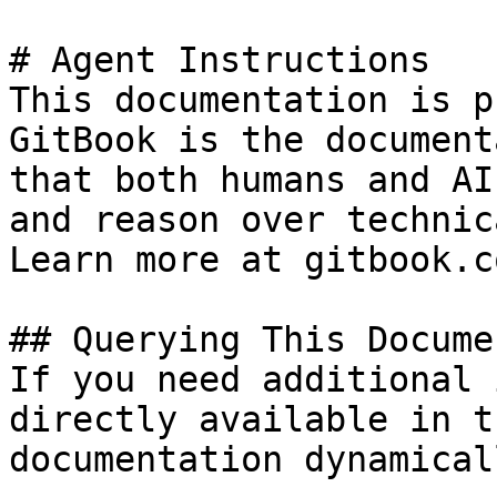
# Agent Instructions

This documentation is p
GitBook is the document
that both humans and AI
and reason over technic
Learn more at gitbook.co
## Querying This Docume
If you need additional 
directly available in t
documentation dynamical