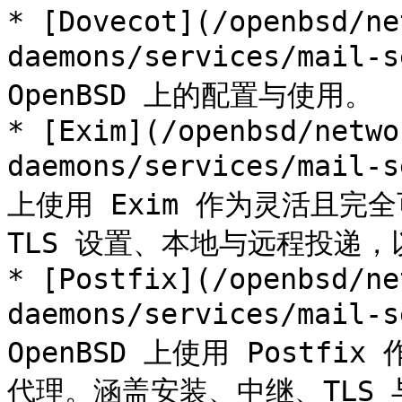
* [Dovecot](/openbsd/ne
daemons/services/mail-s
OpenBSD 上的配置与使用。

* [Exim](/openbsd/netwo
daemons/services/mail-s
上使用 Exim 作为灵活且
TLS 设置、本地与远程投递，
* [Postfix](/openbsd/ne
daemons/services/mail-s
OpenBSD 上使用 Post
代理。涵盖安装、中继、TLS 