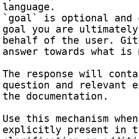
language.

`goal` is optional and 
goal you are ultimately
behalf of the user. Git
answer towards what is 
The response will conta
question and relevant e
the documentation.

Use this mechanism when
explicitly present in t