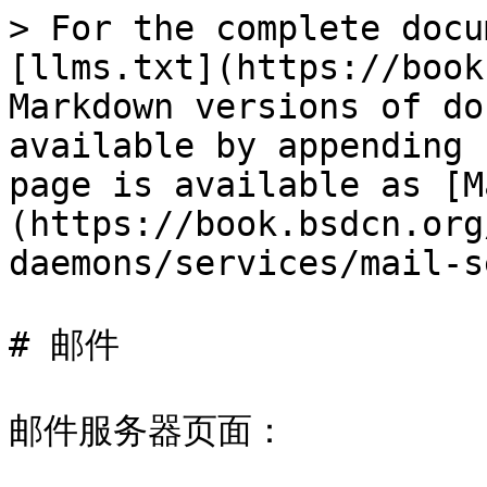
> For the complete docu
[llms.txt](https://book
Markdown versions of do
available by appending 
page is available as [M
(https://book.bsdcn.org
daemons/services/mail-s
# 邮件

邮件服务器页面：
