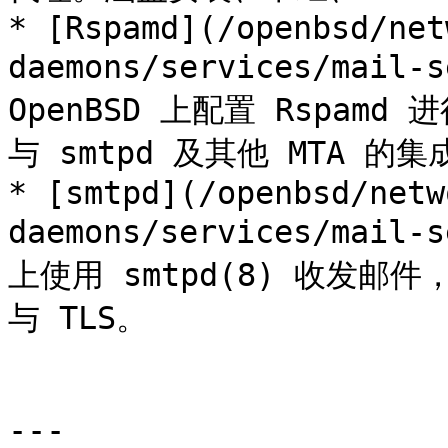
* [Rspamd](/openbsd/net
daemons/services/mail-s
OpenBSD 上配置 Rspa
与 smtpd 及其他 MTA 的集
* [smtpd](/openbsd/netw
daemons/services/mail-s
上使用 smtpd(8) 收发
与 TLS。

---
