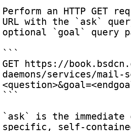
Perform an HTTP GET req
URL with the `ask` quer
optional `goal` query p
```

GET https://book.bsdcn.
daemons/services/mail-s
<question>&goal=<endgoal
```

`ask` is the immediate 
specific, self-containe