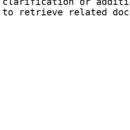
clarification or additi