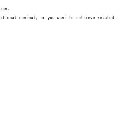
ion.

itional context, or you want to retrieve related 