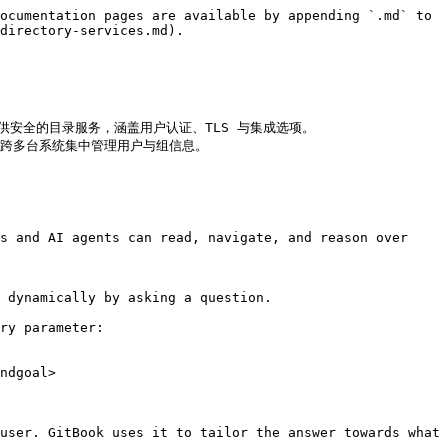
ocumentation pages are available by appending `.md` to 
directory-services.md).

enLDAP，提供安全的目录服务，涵盖用户认证、TLS 与集成选项。

 (NIS)，跨多台系统集中管理用户与组信息。

s and AI agents can read, navigate, and reason over 
 dynamically by asking a question.

ry parameter:

ndgoal>

user. GitBook uses it to tailor the answer towards what 