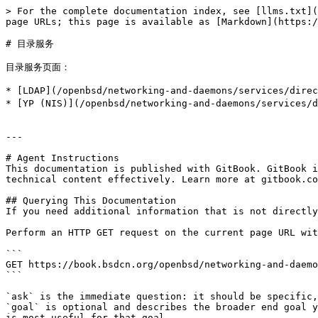
> For the complete documentation index, see [llms.txt](
page URLs; this page is available as [Markdown](https:/
# 目录服务

目录服务页面：

* [LDAP](/openbsd/networking-and-daemons/service
* [YP (NIS)](/openbsd/networking-and-daemons/serv
---

# Agent Instructions

This documentation is published with GitBook. GitBook i
technical content effectively. Learn more at gitbook.co
## Querying This Documentation

If you need additional information that is not directly
Perform an HTTP GET request on the current page URL wit
```

GET https://book.bsdcn.org/openbsd/networking-and-daemo
```

`ask` is the immediate question: it should be specific,
`goal` is optional and describes the broader end goal y
is most useful for that goal.
