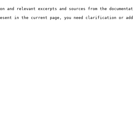
on and relevant excerpts and sources from the documentat
esent in the current page, you need clarification or add