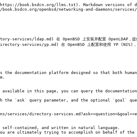
https://book.bsdcn.org/llms.txt). Markdown versions of d
/book.bsdcn.org/openbsd/networking-and-daemons/services/
s/directory-services/ldap.md) 在 OpenBSD 上安装并配置 Op
ices/directory-services/yp.md) 在 OpenBSD 上配置和使用 YP
s the documentation platform designed so that both human
m.

 available in this page, you can query the documentation
h the `ask` query parameter, and the optional `goal` que
ns/services/directory-services.md?ask=<question>&goal=<e
 self-contained, and written in natural language.

ou are ultimately trying to accomplish on behalf of the 