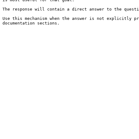
The response will contain a direct answer to the questi
Use this mechanism when the answer is not explicitly pr