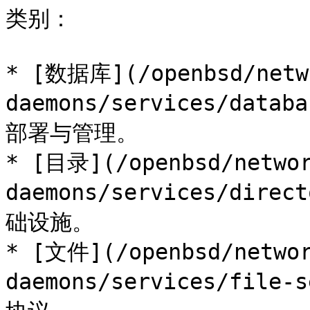
类别：

* [数据库](/openbsd/netw
daemons/services/data
部署与管理。

* [目录](/openbsd/networ
daemons/services/dire
础设施。

* [文件](/openbsd/networ
daemons/services/fil