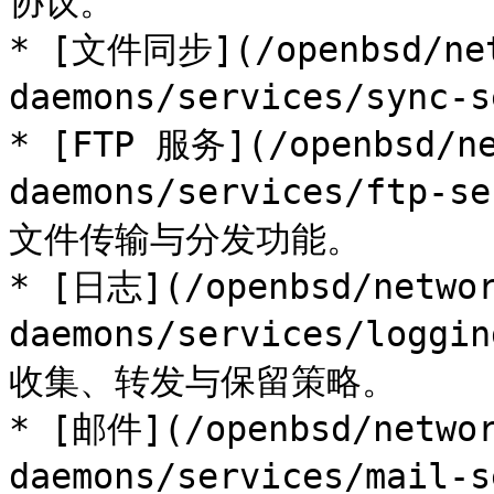
协议。

* [文件同步](/openbsd/net
daemons/services/sync
* [FTP 服务](/openbsd/ne
daemons/services/ftp
文件传输与分发功能。

* [日志](/openbsd/networ
daemons/services/log
收集、转发与保留策略。

* [邮件](/openbsd/networ
daemons/services/mai