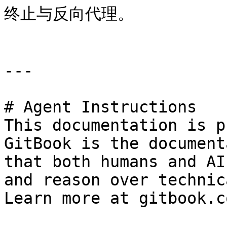
终止与反向代理。

---

# Agent Instructions

This documentation is p
GitBook is the document
that both humans and AI
and reason over technic
Learn more at gitbook.co