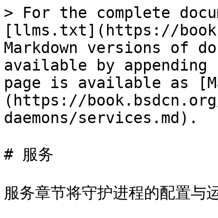
> For the complete docu
[llms.txt](https://book
Markdown versions of do
available by appending 
page is available as [M
(https://book.bsdcn.org
daemons/services.md).

# 服务

服务章节将守护进程的配置与运