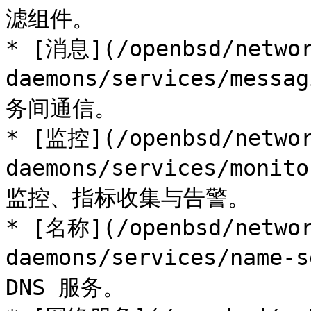
滤组件。

* [消息](/openbsd/networ
daemons/services/mess
务间通信。

* [监控](/openbsd/networ
daemons/services/moni
监控、指标收集与告警。

* [名称](/openbsd/networ
daemons/services/name-
DNS 服务。
