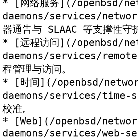
* [网络服务](/openbsd/net
daemons/services/netwo
器通告与 SLAAC 等支撑性守
* [远程访问](/openbsd/net
daemons/services/remo
程管理与访问。

* [时间](/openbsd/networ
daemons/services/tim
校准。

* [Web](/openbsd/networ
daemons/services/web-s