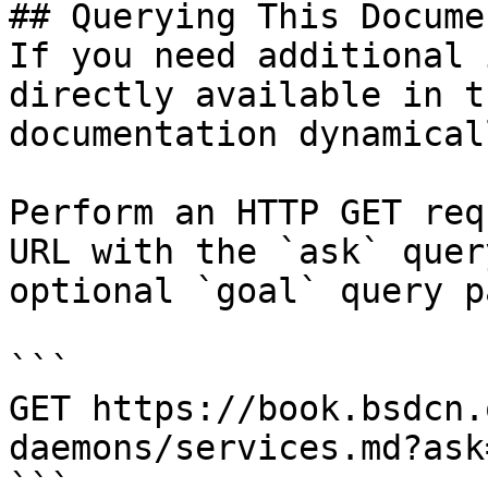
## Querying This Docume
If you need additional 
directly available in t
documentation dynamical
Perform an HTTP GET req
URL with the `ask` quer
optional `goal` query p
```

GET https://book.bsdcn.
daemons/services.md?ask
```
