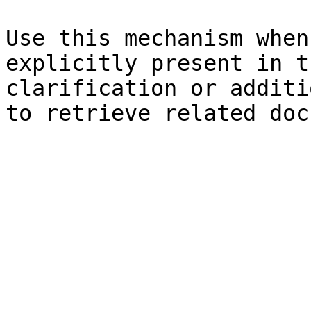
Use this mechanism when
explicitly present in t
clarification or additi