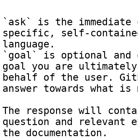
`ask` is the immediate 
specific, self-containe
language.

`goal` is optional and 
goal you are ultimately
behalf of the user. Git
answer towards what is 
The response will conta
question and relevant e
the documentation.
