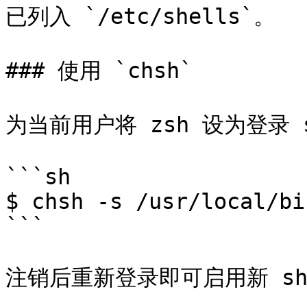
已列入 `/etc/shells`。

### 使用 `chsh`

为当前用户将 zsh 设为登录 
```sh

$ chsh -s /usr/local/bi
```

注销后重新登录即可启用新 she