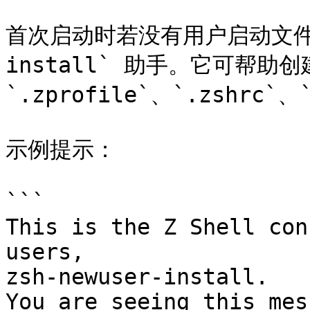
首次启动时若没有用户启动文件，zs
install` 助手。它可帮助创建
`.zprofile`、`.zshrc`
示例提示：

```

This is the Z Shell con
users,

zsh-newuser-install.

You are seeing this mes