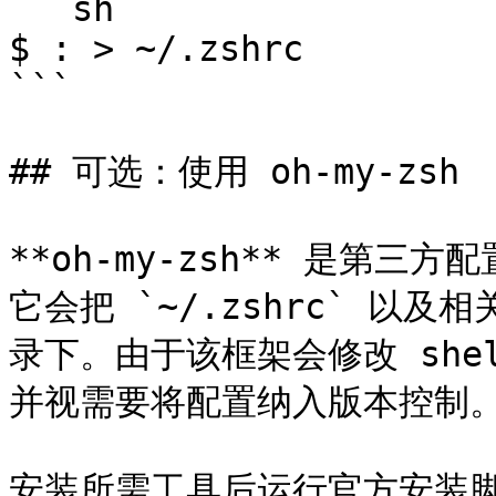
```sh

$ : > ~/.zshrc

```

## 可选：使用 oh-my-zsh

**oh-my-zsh** 是第三
它会把 `~/.zshrc` 以及相关
录下。由于该框架会修改 she
并视需要将配置纳入版本控制。
安装所需工具后运行官方安装脚本