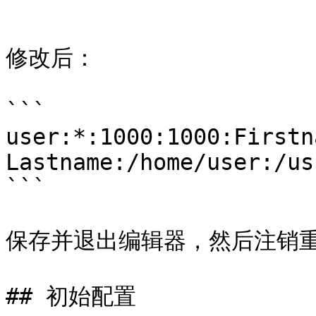
```

修改后：

```

user:*:1000:1000:Firstna
Lastname:/home/user:/us
```

保存并退出编辑器，然后注销重
## 初始配置
