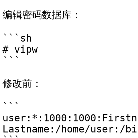
编辑密码数据库：

```sh

# vipw

```

修改前：

```

user:*:1000:1000:Firstna
Lastname:/home/user:/bi