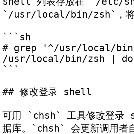
shell 列表存放在 `/etc/
`/usr/local/bin/zsh`
```sh

# grep '^/usr/local/bin
/usr/local/bin/zsh | do
```

## 修改登录 shell

可用 `chsh` 工具修改登录 
据库。`chsh` 会更新调用者自