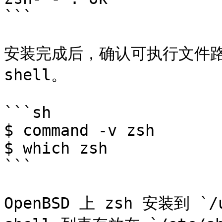
```

安装完成后，确认可执行文件路
shell。

```sh

$ command -v zsh

$ which zsh

```

OpenBSD 上 zsh 安装到 `/