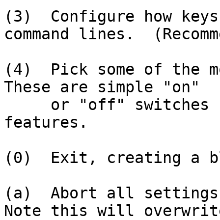
(3)  Configure how keys
command lines.  (Recomm
(4)  Pick some of the mo
These are simple "on"

     or "off" switches controlling the shell's 
features.

(0)  Exit, creating a b
(a)  Abort all settings 
Note this will overwrite