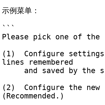
示例菜单：

```

Please pick one of the 
(1)  Configure settings
lines remembered

     and saved by the shell.  (Recommended.)

(2)  Configure the new c
(Recommended.)
