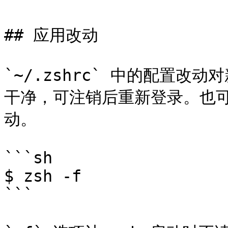
## 应用改动

`~/.zshrc` 中的配置改动
干净，可注销后重新登录。也可
动。

```sh

$ zsh -f

```
