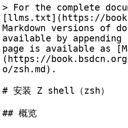
> For the complete docu
[llms.txt](https://book
Markdown versions of do
available by appending 
page is available as [M
(https://book.bsdcn.org
o/zsh.md).

# 安装 Z shell（zsh）

## 概览
