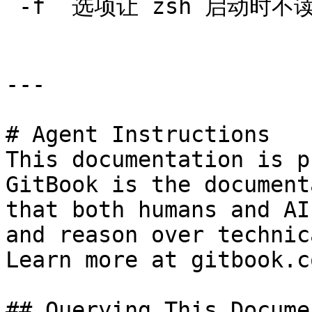
`-f` 选项让 zsh 启动时
---

# Agent Instructions

This documentation is p
GitBook is the document
that both humans and AI
and reason over technic
Learn more at gitbook.co
## Querying This Docume