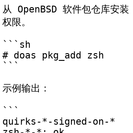
从 OpenBSD 软件包仓库安装
权限。

```sh

# doas pkg_add zsh

```

示例输出：

```

quirks-*-signed-on-*

zsh-*-*: ok
