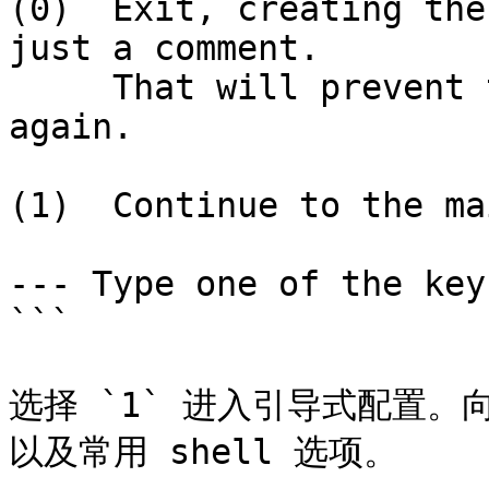
(0)  Exit, creating the
just a comment.

     That will prevent this function being run 
again.

(1)  Continue to the ma
--- Type one of the key
```

选择 `1` 进入引导式配置
以及常用 shell 选项。
