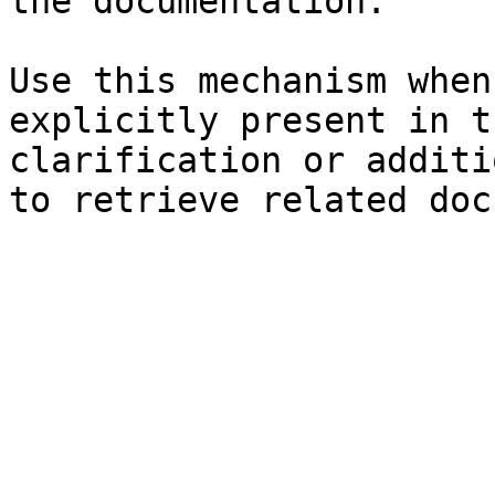
the documentation.

Use this mechanism when
explicitly present in t
clarification or additi