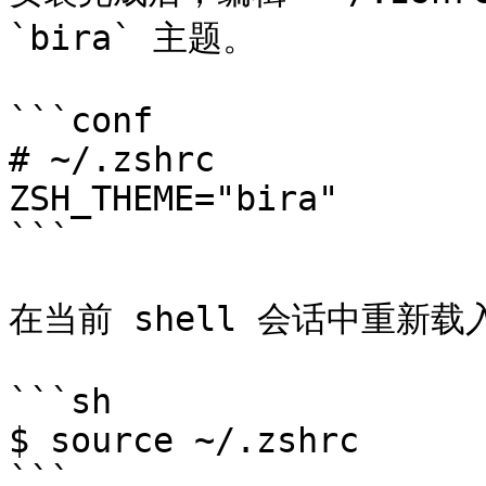
`bira` 主题。

```conf

# ~/.zshrc

ZSH_THEME="bira"

```

在当前 shell 会话中重新载
```sh

$ source ~/.zshrc

```
