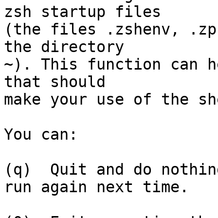
zsh startup files

(the files .zshenv, .zp
the directory

~). This function can h
that should

make your use of the sh
You can:

(q)  Quit and do nothin
run again next time.
