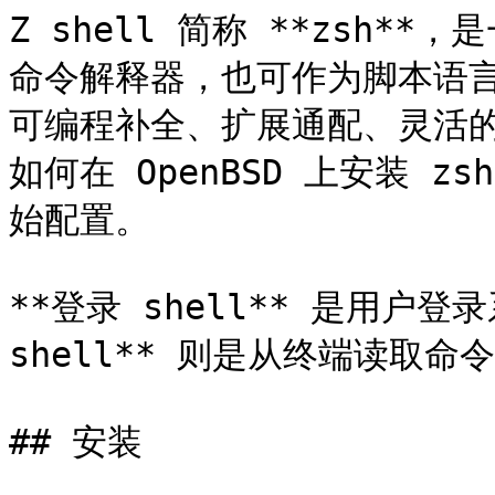
Z shell 简称 **zsh**
命令解释器，也可作为脚本语言。它
可编程补全、扩展通配、灵活
如何在 OpenBSD 上安装 z
始配置。

**登录 shell** 是用户
shell** 则是从终端读取命令的
## 安装
