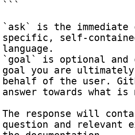
```

`ask` is the immediate 
specific, self-containe
language.

`goal` is optional and 
goal you are ultimately
behalf of the user. Git
answer towards what is 
The response will conta
question and relevant e