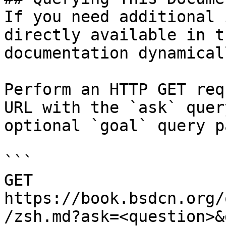
If you need additional 
directly available in t
documentation dynamical
Perform an HTTP GET req
URL with the `ask` quer
optional `goal` query p
```

GET 
https://book.bsdcn.org/
/zsh.md?ask=<question>&