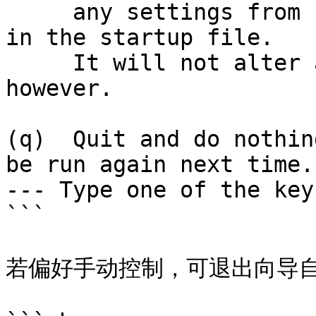
     any settings from zsh-newuser-install already 
in the startup file.

     It will not alter any of your other settings, 
however.

(q)  Quit and do nothin
be run again next time.

--- Type one of the key
```

若偏好手动控制，可退出向导自行创