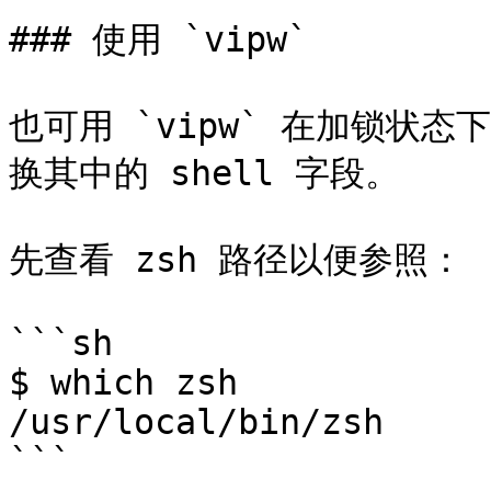
### 使用 `vipw`

也可用 `vipw` 在加锁状
换其中的 shell 字段。

先查看 zsh 路径以便参照：

```sh

$ which zsh

/usr/local/bin/zsh

```
