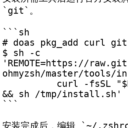
`git`。

```sh

# doas pkg_add curl git

$ sh -c 
'REMOTE=https://raw.git
ohmyzsh/master/tools/in
          curl -fsSL "$REMOTE" -o /tmp/install.sh 
&& sh /tmp/install.sh'

```

安装完成后，编辑 `~/.zsh