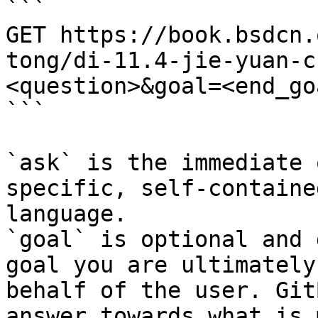
```

GET https://book.bsdcn.
tong/di-11.4-jie-yuan-c
<question>&goal=<end_goa
```

`ask` is the immediate 
specific, self-containe
language.

`goal` is optional and 
goal you are ultimately
behalf of the user. Git
answer towards what is 