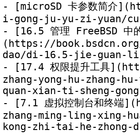
- [microSD 卡参数简介](htt
i-gong-ju-yu-zi-yuan/cu
- [16.5 管理 FreeBSD 
(https://book.bsdcn.org
dao/di-16.5-jie-guan-li
- [17.4 权限提升工具](https
zhang-yong-hu-zhang-hu-
quan-xian-ti-sheng-gong
- [7.1 虚拟控制台和终端](htt
zhang-ming-ling-xing-hu
kong-zhi-tai-he-zhong-d