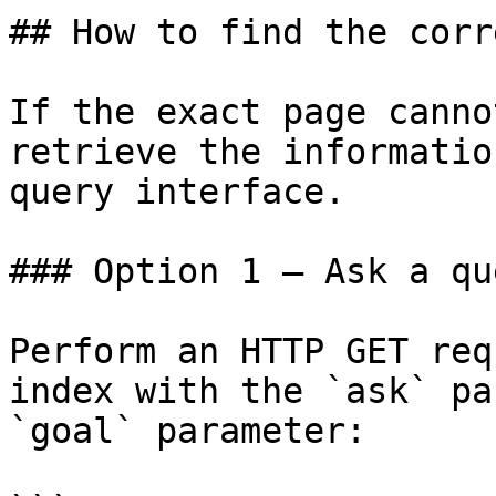
## How to find the corr
If the exact page canno
retrieve the informatio
query interface.

### Option 1 — Ask a qu
Perform an HTTP GET req
index with the `ask` pa
`goal` parameter:
