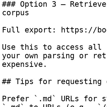
### Option 3 — Retrieve
corpus

Full export: https://bo
Use this to access all 
your own parsing or ret
expensive.

## Tips for requesting 
Prefer `.md` URLs for s