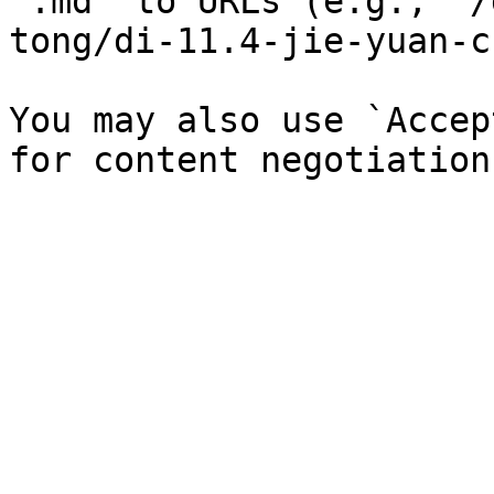
`.md` to URLs (e.g., `/
tong/di-11.4-jie-yuan-c
You may also use `Accep