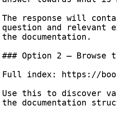
The response will conta
question and relevant e
the documentation.

### Option 2 — Browse t
Full index: https://boo
Use this to discover va
the documentation struc