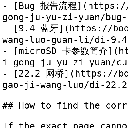
- [Bug 报告流程](https://
gong-ju-yu-zi-yuan/bug-
- [9.4 蓝牙](https://boo
wang-luo-guan-li/di-9.4
- [microSD 卡参数简介](htt
i-gong-ju-yu-zi-yuan/cu
- [22.2 网桥](https://bo
gao-ji-wang-luo/di-22.2
## How to find the corr
If the exact page canno