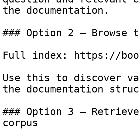
the documentation.

### Option 2 — Browse t
Full index: https://boo
Use this to discover va
the documentation struc
### Option 3 — Retrieve
corpus
