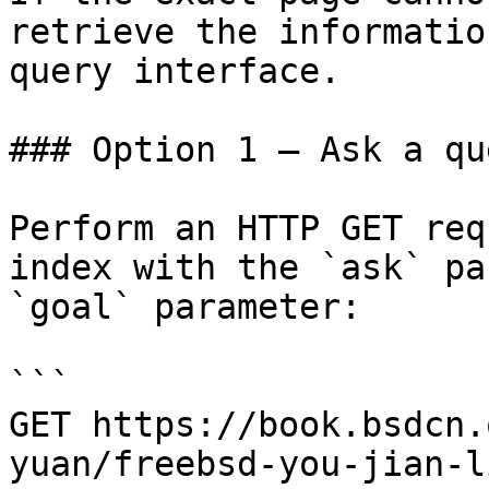
retrieve the informatio
query interface.

### Option 1 — Ask a qu
Perform an HTTP GET req
index with the `ask` pa
`goal` parameter:

```

GET https://book.bsdcn.
yuan/freebsd-you-jian-l