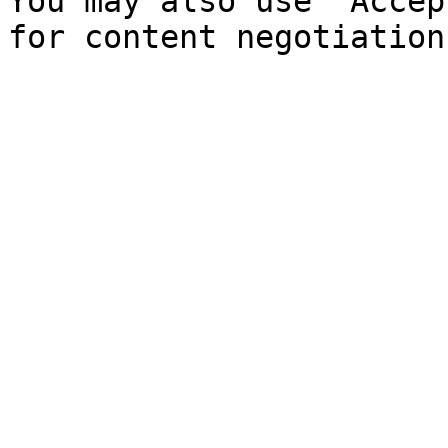
You may also use `Accep