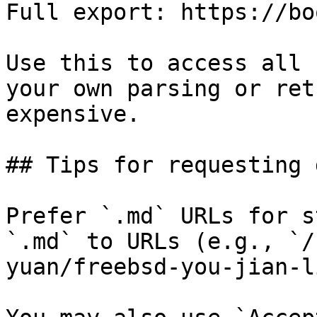
Full export: https://bo
Use this to access all 
your own parsing or ret
expensive.

## Tips for requesting 
Prefer `.md` URLs for s
`.md` to URLs (e.g., `/
yuan/freebsd-you-jian-l