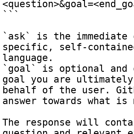
<question>&goal=<end_goa
```

`ask` is the immediate 
specific, self-containe
language.

`goal` is optional and 
goal you are ultimately
behalf of the user. Git
answer towards what is 
The response will conta
question and relevant e