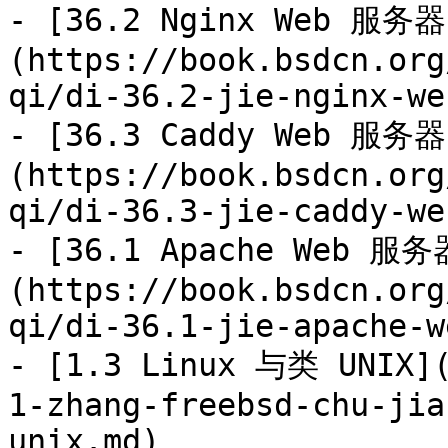
- [36.2 Nginx Web 服务器
(https://book.bsdcn.org
qi/di-36.2-jie-nginx-we
- [36.3 Caddy Web 服务器
(https://book.bsdcn.org
qi/di-36.3-jie-caddy-we
- [36.1 Apache Web 服务
(https://book.bsdcn.org
qi/di-36.1-jie-apache-w
- [1.3 Linux 与类 UNIX](
1-zhang-freebsd-chu-jia
unix.md)
