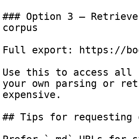
### Option 3 — Retrieve
corpus

Full export: https://bo
Use this to access all 
your own parsing or ret
expensive.

## Tips for requesting 