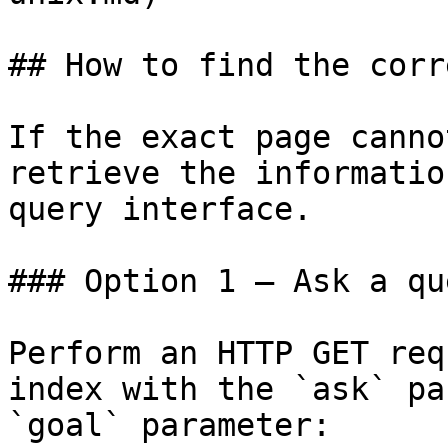
## How to find the corr
If the exact page canno
retrieve the informatio
query interface.

### Option 1 — Ask a qu
Perform an HTTP GET req
index with the `ask` pa
`goal` parameter:
