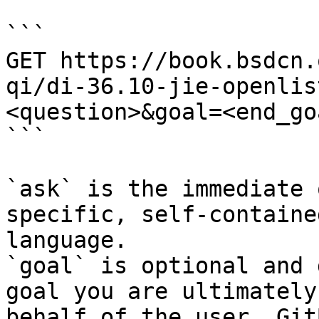
```

GET https://book.bsdcn.
qi/di-36.10-jie-openlis
<question>&goal=<end_goa
```

`ask` is the immediate 
specific, self-containe
language.

`goal` is optional and 
goal you are ultimately
behalf of the user. Git