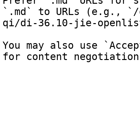
Prefer `.md` URLs for s
`.md` to URLs (e.g., `/
qi/di-36.10-jie-openlis
You may also use `Accep