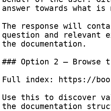
answer towards what is 
The response will conta
question and relevant e
the documentation.

### Option 2 — Browse t
Full index: https://boo
Use this to discover va
the documentation struc