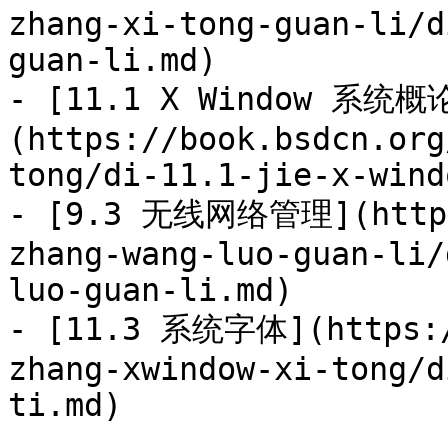
zhang-xi-tong-guan-li/d
guan-li.md)

- [11.1 X Window 系统概
(https://book.bsdcn.org
tong/di-11.1-jie-x-wind
- [9.3 无线网络管理](https:
zhang-wang-luo-guan-li/
luo-guan-li.md)

- [11.3 系统字体](https:/
zhang-xwindow-xi-tong/d
ti.md)
