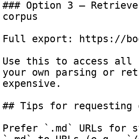
### Option 3 — Retrieve
corpus

Full export: https://bo
Use this to access all 
your own parsing or ret
expensive.

## Tips for requesting 
Prefer `.md` URLs for s