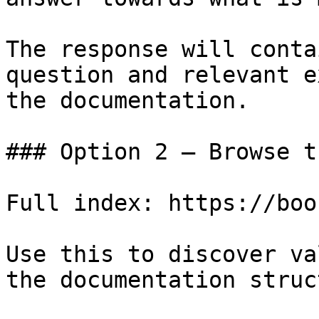
The response will conta
question and relevant e
the documentation.

### Option 2 — Browse t
Full index: https://boo
Use this to discover va
the documentation struc