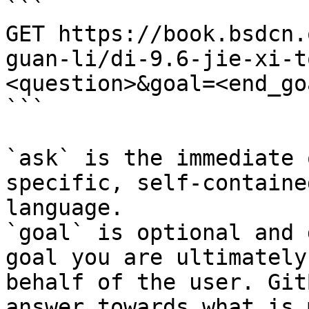
```

GET https://book.bsdcn.
guan-li/di-9.6-jie-xi-t
<question>&goal=<end_goa
```

`ask` is the immediate 
specific, self-containe
language.

`goal` is optional and 
goal you are ultimately
behalf of the user. Git
answer towards what is 