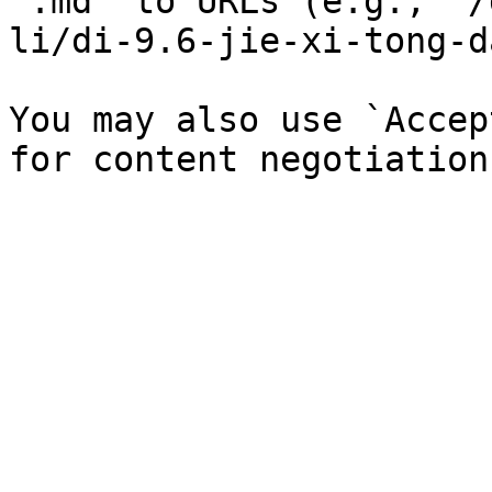
`.md` to URLs (e.g., `/
li/di-9.6-jie-xi-tong-d
You may also use `Accep