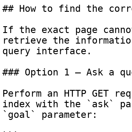
## How to find the corr
If the exact page canno
retrieve the informatio
query interface.

### Option 1 — Ask a qu
Perform an HTTP GET req
index with the `ask` pa
`goal` parameter:
