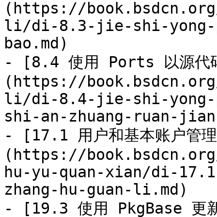
(https://book.bsdcn.org
li/di-8.3-jie-shi-yong-
bao.md)

- [8.4 使用 Ports 以
(https://book.bsdcn.org
li/di-8.4-jie-shi-yong-
shi-an-zhuang-ruan-jian.
- [17.1 用户和基本账户管理
(https://book.bsdcn.org
hu-yu-quan-xian/di-17.1
zhang-hu-guan-li.md)

- [19.3 使用 PkgBase 