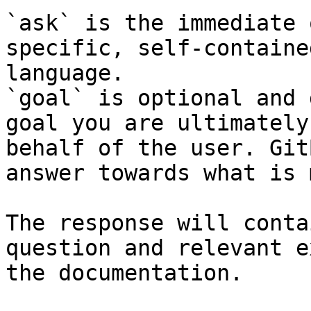
`ask` is the immediate 
specific, self-containe
language.

`goal` is optional and 
goal you are ultimately
behalf of the user. Git
answer towards what is 
The response will conta
question and relevant e
the documentation.
