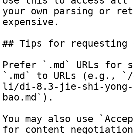
Use this to access all 
your own parsing or ret
expensive.

## Tips for requesting 
Prefer `.md` URLs for s
`.md` to URLs (e.g., `/
li/di-8.3-jie-shi-yong-
bao.md`).

You may also use `Accep