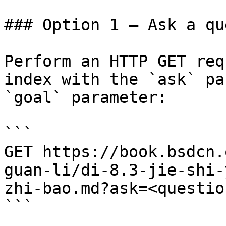
### Option 1 — Ask a qu
Perform an HTTP GET req
index with the `ask` pa
`goal` parameter:

```

GET https://book.bsdcn.
guan-li/di-8.3-jie-shi-
zhi-bao.md?ask=<questio
```
