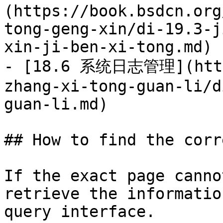
(https://book.bsdcn.org
tong-geng-xin/di-19.3-j
xin-ji-ben-xi-tong.md)

- [18.6 系统日志管理](https
zhang-xi-tong-guan-li/d
guan-li.md)

## How to find the corr
If the exact page canno
retrieve the informatio
query interface.
