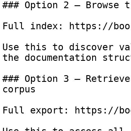
### Option 2 — Browse t
Full index: https://boo
Use this to discover va
the documentation struc
### Option 3 — Retrieve
corpus

Full export: https://bo