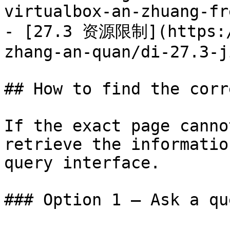
virtualbox-an-zhuang-fr
- [27.3 资源限制](https:/
zhang-an-quan/di-27.3-j
## How to find the corr
If the exact page canno
retrieve the informatio
query interface.

### Option 1 — Ask a qu