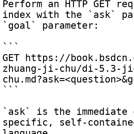
Perform an HTTP GET req
index with the `ask` pa
`goal` parameter:

```

GET https://book.bsdcn.
zhuang-ji-chu/di-5.3-ji
chu.md?ask=<question>&g
```

`ask` is the immediate 
specific, self-containe
language.
