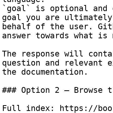
`goal` is optional and 
goal you are ultimately
behalf of the user. Git
answer towards what is 
The response will conta
question and relevant e
the documentation.

### Option 2 — Browse t
Full index: https://boo