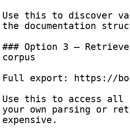
Use this to discover va
the documentation struc
### Option 3 — Retrieve
corpus

Full export: https://bo
Use this to access all 
your own parsing or ret
expensive.
