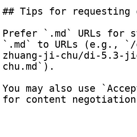
## Tips for requesting 
Prefer `.md` URLs for s
`.md` to URLs (e.g., `/
zhuang-ji-chu/di-5.3-ji
chu.md`).

You may also use `Accep