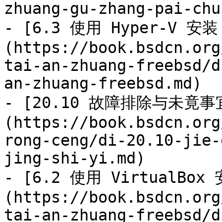
zhuang-gu-zhang-pai-chu.
- [6.3 使用 Hyper-V 安装 
(https://book.bsdcn.org
tai-an-zhuang-freebsd/d
an-zhuang-freebsd.md)

- [20.10 故障排除与未竟事
(https://book.bsdcn.org
rong-ceng/di-20.10-jie-
jing-shi-yi.md)

- [6.2 使用 VirtualBox 
(https://book.bsdcn.org
tai-an-zhuang-freebsd/d