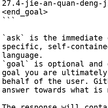
27.4-jie-an-quan-deng-j
<end_goal>

```

`ask` is the immediate 
specific, self-containe
language.

`goal` is optional and 
goal you are ultimately
behalf of the user. Git
answer towards what is 
The response will conta