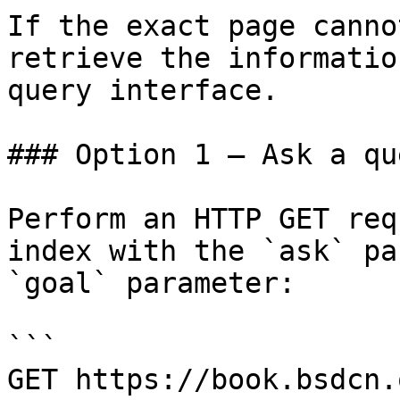
If the exact page canno
retrieve the informatio
query interface.

### Option 1 — Ask a qu
Perform an HTTP GET req
index with the `ask` pa
`goal` parameter:

```

GET https://book.bsdcn.