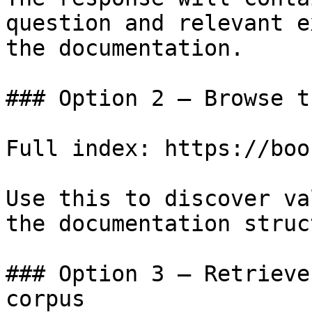
question and relevant e
the documentation.

### Option 2 — Browse t
Full index: https://boo
Use this to discover va
the documentation struc
### Option 3 — Retrieve
corpus
