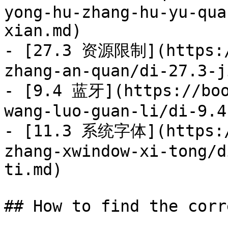
yong-hu-zhang-hu-yu-qua
xian.md)

- [27.3 资源限制](https:/
zhang-an-quan/di-27.3-j
- [9.4 蓝牙](https://boo
wang-luo-guan-li/di-9.4
- [11.3 系统字体](https:/
zhang-xwindow-xi-tong/d
ti.md)

## How to find the corr