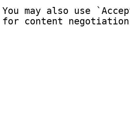
You may also use `Accep