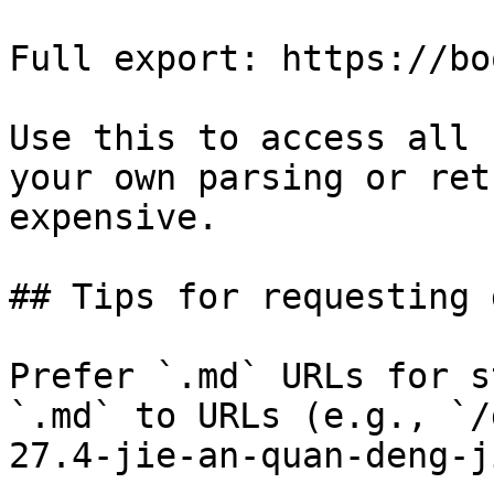
Full export: https://bo
Use this to access all 
your own parsing or ret
expensive.

## Tips for requesting 
Prefer `.md` URLs for s
`.md` to URLs (e.g., `/
27.4-jie-an-quan-deng-j