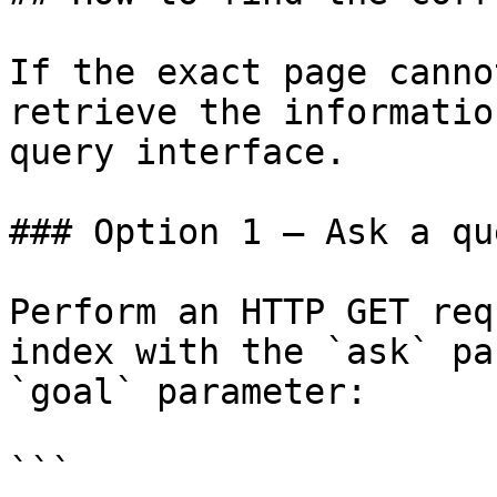
If the exact page canno
retrieve the informatio
query interface.

### Option 1 — Ask a qu
Perform an HTTP GET req
index with the `ask` pa
`goal` parameter:

```
