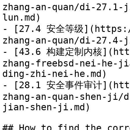
zhang-an-quan/di-27.1-j
lun.md)

- [27.4 安全等级](https:/
zhang-an-quan/di-27.4-j
- [43.6 构建定制内核](https
zhang-freebsd-nei-he-ji
ding-zhi-nei-he.md)

- [28.1 安全事件审计](https
zhang-an-quan-shen-ji/d
jian-shen-ji.md)

## How to find the corr