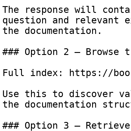
The response will conta
question and relevant e
the documentation.

### Option 2 — Browse t
Full index: https://boo
Use this to discover va
the documentation struc
### Option 3 — Retrieve