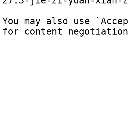
27.3-jie-zi-yuan-xian-z
You may also use `Accep