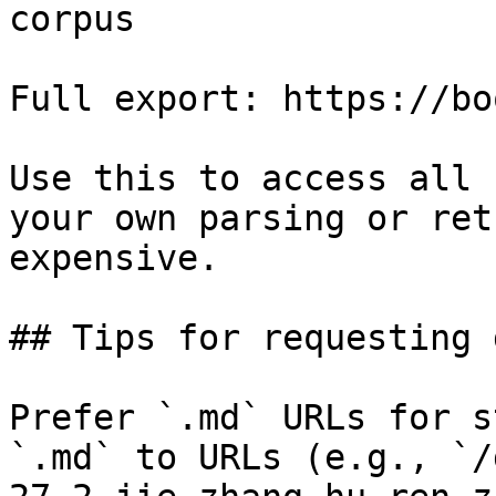
corpus

Full export: https://bo
Use this to access all 
your own parsing or ret
expensive.

## Tips for requesting 
Prefer `.md` URLs for s
`.md` to URLs (e.g., `/