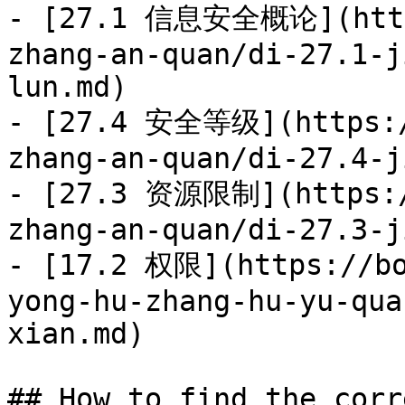
- [27.1 信息安全概论](https
zhang-an-quan/di-27.1-j
lun.md)

- [27.4 安全等级](https:/
zhang-an-quan/di-27.4-j
- [27.3 资源限制](https:/
zhang-an-quan/di-27.3-j
- [17.2 权限](https://bo
yong-hu-zhang-hu-yu-qua
xian.md)

## How to find the corr