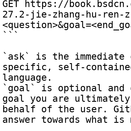
GET https://book.bsdcn.
27.2-jie-zhang-hu-ren-z
<question>&goal=<end_goa
```

`ask` is the immediate 
specific, self-containe
language.

`goal` is optional and 
goal you are ultimately
behalf of the user. Git
answer towards what is 