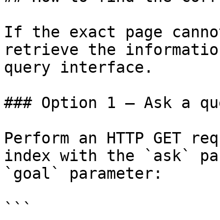
If the exact page canno
retrieve the informatio
query interface.

### Option 1 — Ask a qu
Perform an HTTP GET req
index with the `ask` pa
`goal` parameter:

```
