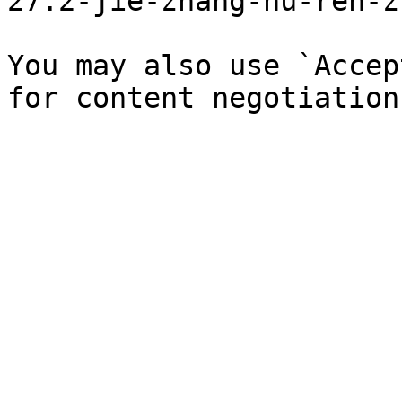
27.2-jie-zhang-hu-ren-z
You may also use `Accep