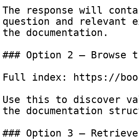
The response will conta
question and relevant e
the documentation.

### Option 2 — Browse t
Full index: https://boo
Use this to discover va
the documentation struc
### Option 3 — Retrieve