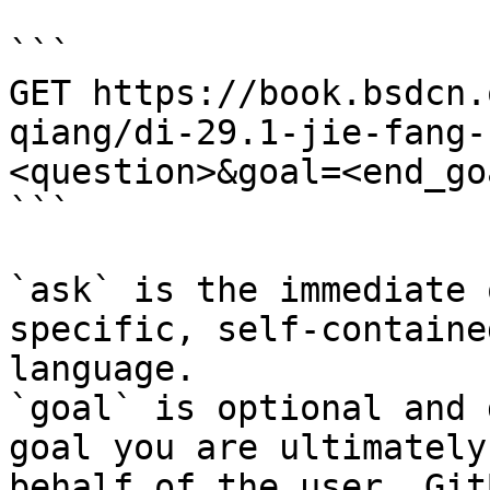
```

GET https://book.bsdcn.
qiang/di-29.1-jie-fang-
<question>&goal=<end_goa
```

`ask` is the immediate 
specific, self-containe
language.

`goal` is optional and 
goal you are ultimately
behalf of the user. Git