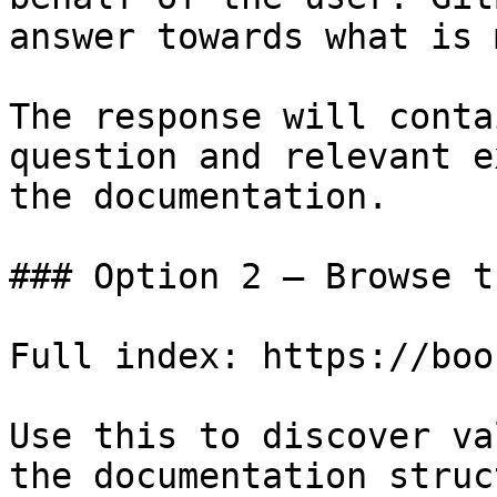
answer towards what is 
The response will conta
question and relevant e
the documentation.

### Option 2 — Browse t
Full index: https://boo
Use this to discover va
the documentation struc