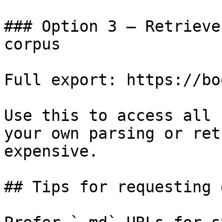
### Option 3 — Retrieve
corpus

Full export: https://bo
Use this to access all 
your own parsing or ret
expensive.

## Tips for requesting 