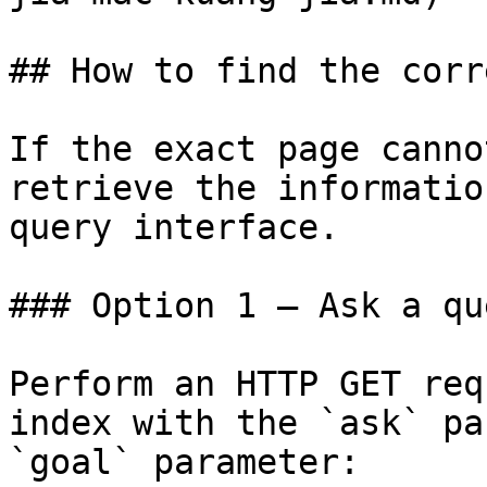
## How to find the corr
If the exact page canno
retrieve the informatio
query interface.

### Option 1 — Ask a qu
Perform an HTTP GET req
index with the `ask` pa
`goal` parameter:
