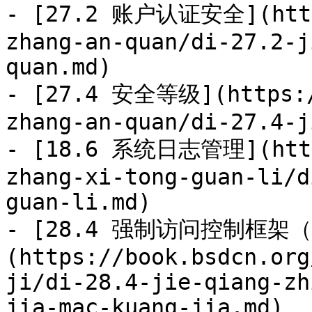
- [27.2 账户认证安全](https
zhang-an-quan/di-27.2-j
quan.md)

- [27.4 安全等级](https:/
zhang-an-quan/di-27.4-j
- [18.6 系统日志管理](https
zhang-xi-tong-guan-li/d
guan-li.md)

- [28.4 强制访问控制框架（
(https://book.bsdcn.org
ji/di-28.4-jie-qiang-zh
jia-mac-kuang-jia.md)
