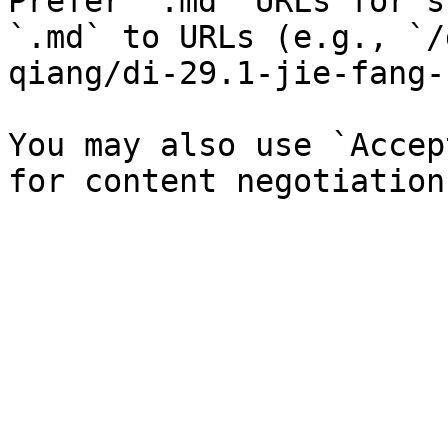
Prefer `.md` URLs for s
`.md` to URLs (e.g., `/
qiang/di-29.1-jie-fang-
You may also use `Accep