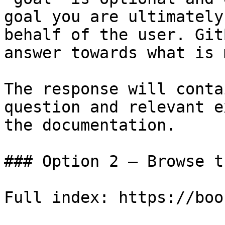
goal you are ultimately
behalf of the user. Git
answer towards what is 
The response will conta
question and relevant e
the documentation.

### Option 2 — Browse t
Full index: https://boo