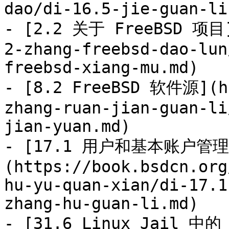
dao/di-16.5-jie-guan-li
- [2.2 关于 FreeBSD 项目]
2-zhang-freebsd-dao-lun
freebsd-xiang-mu.md)

- [8.2 FreeBSD 软件源](ht
zhang-ruan-jian-guan-li
jian-yuan.md)

- [17.1 用户和基本账户管理
(https://book.bsdcn.org
hu-yu-quan-xian/di-17.1
zhang-hu-guan-li.md)

- [31.6 Linux Jail 中的 