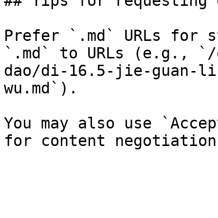
## Tips for requesting 
Prefer `.md` URLs for s
`.md` to URLs (e.g., `/
dao/di-16.5-jie-guan-li
wu.md`).

You may also use `Accep