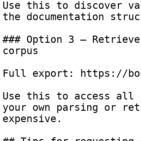
Use this to discover va
the documentation struc
### Option 3 — Retrieve
corpus

Full export: https://bo
Use this to access all 
your own parsing or ret
expensive.
