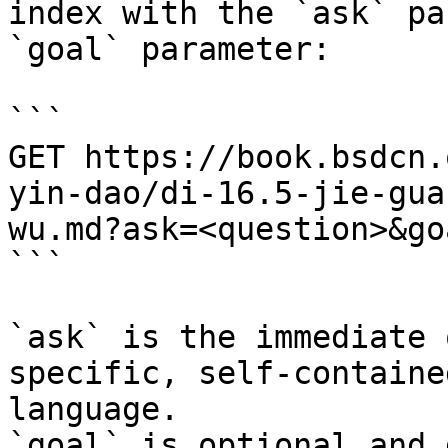
index with the `ask` pa
`goal` parameter:

```

GET https://book.bsdcn.
yin-dao/di-16.5-jie-gua
wu.md?ask=<question>&go
```

`ask` is the immediate 
specific, self-containe
language.

`goal` is optional and 