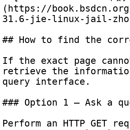
(https://book.bsdcn.org
31.6-jie-linux-jail-zho
## How to find the corr
If the exact page canno
retrieve the informatio
query interface.

### Option 1 — Ask a qu
Perform an HTTP GET req