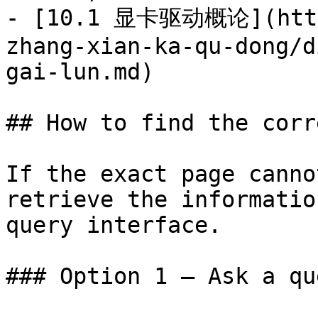
- [10.1 显卡驱动概论](https
zhang-xian-ka-qu-dong/d
gai-lun.md)

## How to find the corr
If the exact page canno
retrieve the informatio
query interface.

### Option 1 — Ask a qu