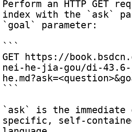
Perform an HTTP GET req
index with the `ask` pa
`goal` parameter:

```

GET https://book.bsdcn.
nei-he-jia-gou/di-43.6-
he.md?ask=<question>&go
```

`ask` is the immediate 
specific, self-containe
language.
