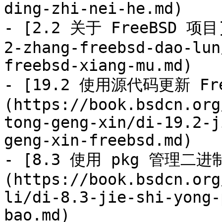
ding-zhi-nei-he.md)

- [2.2 关于 FreeBSD 项目]
2-zhang-freebsd-dao-lun
freebsd-xiang-mu.md)

- [19.2 使用源代码更新 Fre
(https://book.bsdcn.org
tong-geng-xin/di-19.2-j
geng-xin-freebsd.md)

- [8.3 使用 pkg 管理二进
(https://book.bsdcn.org
li/di-8.3-jie-shi-yong-
bao.md)
