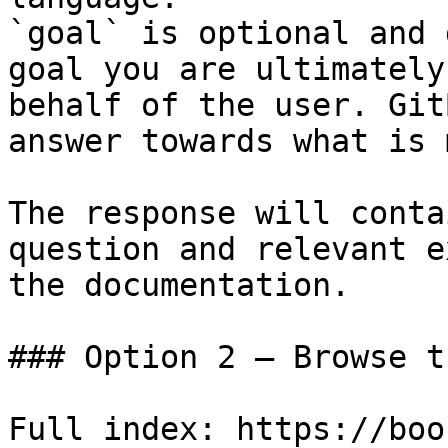
`goal` is optional and 
goal you are ultimately
behalf of the user. Git
answer towards what is 
The response will conta
question and relevant e
the documentation.

### Option 2 — Browse t
Full index: https://boo