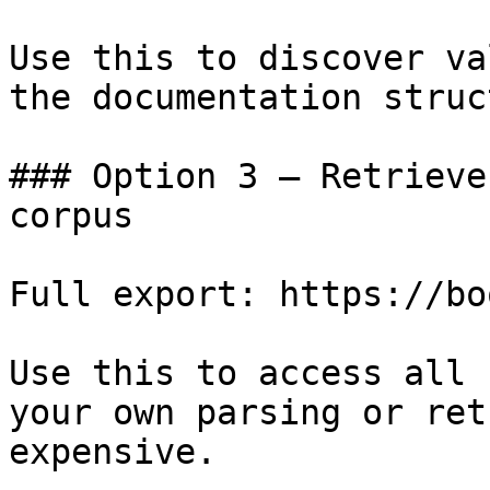
Use this to discover va
the documentation struc
### Option 3 — Retrieve
corpus

Full export: https://bo
Use this to access all 
your own parsing or ret
expensive.
