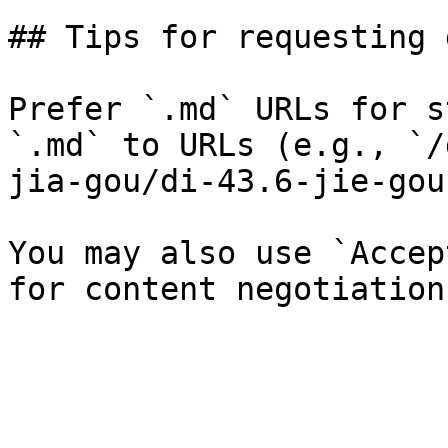
## Tips for requesting 
Prefer `.md` URLs for s
`.md` to URLs (e.g., `/
jia-gou/di-43.6-jie-gou
You may also use `Accep